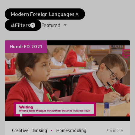
Modern Foreign Languages
close
Filters
Featured
tune
1
HundrED 2021
Creative Thinking
Homeschooling
+ 5 more