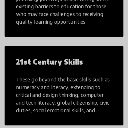
existing barriers to education for those
who may face challenges to receiving
quality learning opportunities.
21st Century Skills
These go beyond the basic skills such as
numeracy and literacy, extending to
critical and design thinking, computer
and tech literacy, global citizenship, civic
duties, social emotional skills, and
cultural competencies. Individuals with
21st Century Skills are prepared to