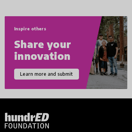
navigate the increasingly uncertain
world we live in with compassion,
empathy, and resilience.
Inspire others
Share your
innovation
Learn more and submit