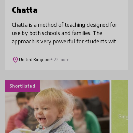
Chatta
Chatta is a method of teaching designed for
use by both schools and families. The
approach is very powerful for students with
additional needs such as autism and
dyslexia, for students learning new la
place
United Kingdom
+ 22 more
Shortlisted