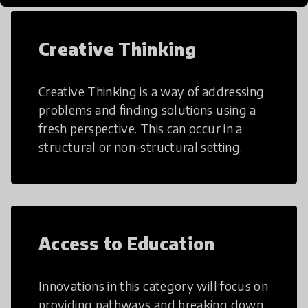
Creative Thinking
Creative Thinking is a way of addressing
problems and finding solutions using a
fresh perspective. This can occur in a
structural or non-structural setting.
Access to Education
Innovations in this category will focus on
providing pathways and breaking down