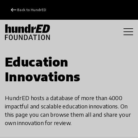
keyboard_backspace
Back to HundrED
Education
Innovations
HundrED hosts a database of more than 4000
impactful and scalable education innovations. On
this page you can browse them all and share your
own innovation for review.