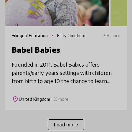
Bilingual Education
Early Childhood
+ 8 more
Babel Babies
Founded in 2011, Babel Babies offers
parents/early years settings with children
from birth to age 10 the chance to learn
languages together. Songs and stories in ten
different languages are at the hea
place
United Kingdom
+ 35 more
Load more