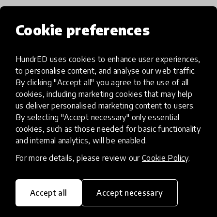
Cookie preferences
Popular categories
HundrED uses cookies to enhance user experiences,
Select category
to personalise content, and analyse our web traffic.
By clicking "Accept all" you agree to the use of all
cookies, including marketing cookies that may help
us deliver personalised marketing content to users.
By selecting "Accept necessary" only essential
Artificial Intelligence
cookies, such as those needed for basic functionality
and internal analytics, will be enabled.
AI can potentially digitally automate
For more details, please review our
Cookie Policy
.
many aspects of education to make
teaching and learning more efficient.
Accept all
Accept necessary