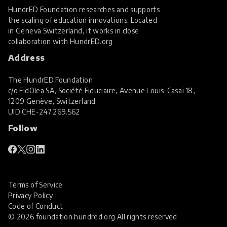
HundrED Foundation researches and supports
the scaling of education innovations. Located
in Geneva Switzerland, it works in close
collaboration with
HundrED.org
Address
The HundrED Foundation
c/o FidOlea SA, Société Fiduciaire, Avenue Louis-Casaï 18,
1209 Genève, Switzerland
UID
CHE-247.269.562
Follow
Terms of Service
Privacy Policy
Code of Conduct
© 2026 foundation.hundred.org All rights reserved