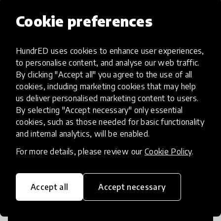
Popular categories
Cookie preferences
HundrED uses cookies to enhance user experiences,
Select category
to personalise content, and analyse our web traffic.
By clicking "Accept all" you agree to the use of all
cookies, including marketing cookies that may help
us deliver personalised marketing content to users.
Artificial Intelligence
By selecting "Accept necessary" only essential
cookies, such as those needed for basic functionality
and internal analytics, will be enabled.
AI can potentially digitally automate
For more details, please review our
Cookie Policy
.
many aspects of education to make
teaching and learning more efficient.
Accept all
Accept necessary