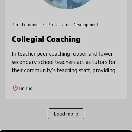
Peer Learning
Professional Development
Collegial Coaching
In teacher peer coaching, upper and lower
secondary school teachers act as tutors for
their community’s teaching staff, providing
training, peer support and practical guidance
to their colleagues. Thi
place
Finland
Load more