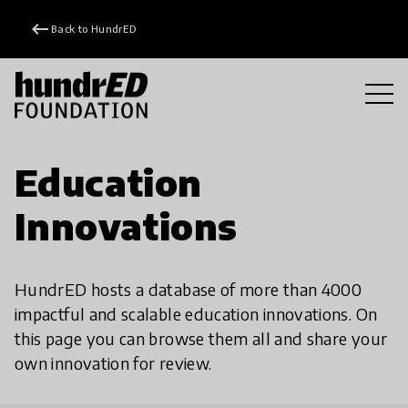
keyboard_backspace
Back to HundrED
Education
Innovations
HundrED hosts a database of more than 4000
impactful and scalable education innovations. On
this page you can browse them all and share your
own innovation for review.