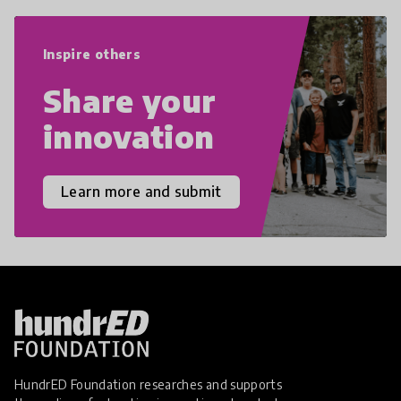
world we live in with compassion,
empathy, and resilience.
Inspire others
Share your
innovation
Learn more and submit
HundrED Foundation researches and supports