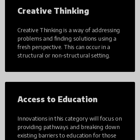
Creative Thinking
Creative Thinking is a way of addressing
problems and finding solutions using a
fresh perspective. This can occur in a
structural or non-structural setting.
Access to Education
Innovations in this category will focus on
providing pathways and breaking down
existing barriers to education for those