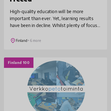
High-quality education will be more
important than ever. Yet, learning results
have been in decline. Whilst plenty of focus
has been placed on improving the learners
experience, we ask: How can we
place
Finland
+ 6 more
Finland 100