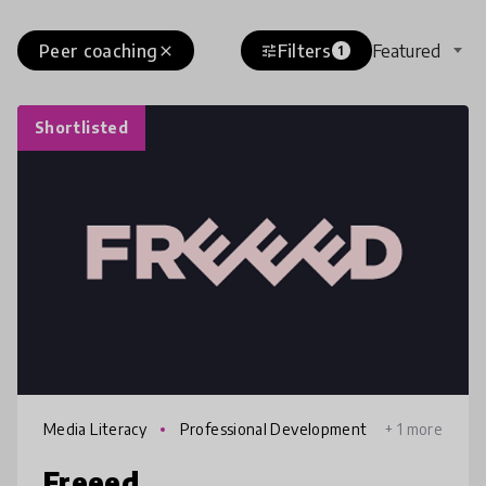
Peer coaching
Filters
Featured
close
tune
1
Shortlisted
Media Literacy
Professional Development
+ 1 more
Freeed