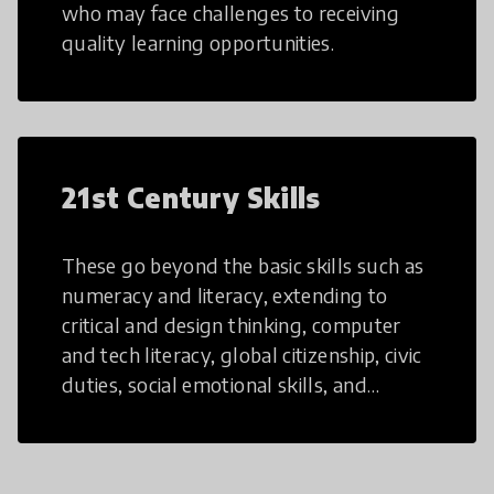
who may face challenges to receiving
quality learning opportunities.
21st Century Skills
These go beyond the basic skills such as
numeracy and literacy, extending to
critical and design thinking, computer
and tech literacy, global citizenship, civic
duties, social emotional skills, and
cultural competencies. Individuals with
21st Century Skills are prepared to
navigate the increasingly uncertain