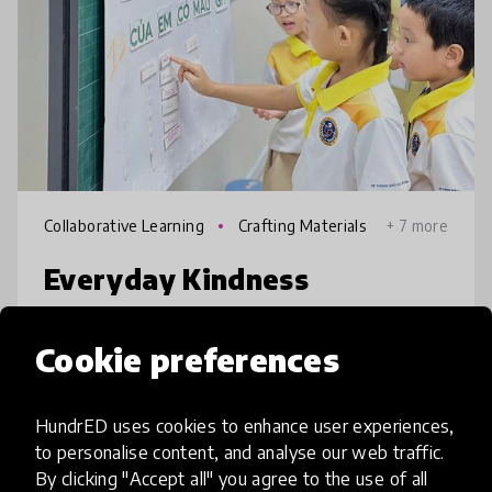
Collaborative Learning
Crafting Materials
+ 7 more
Everyday Kindness
School violence has been occurring more
Cookie preferences
and more frequently. Students fighting each
other is a pretty normal story every day. It's
saddening to have both parents beat
HundrED uses cookies to enhance user experiences,
to personalise content, and analyse our web traffic.
teachers or students to beat the
place
Vietnam
+ 23 more
By clicking "Accept all" you agree to the use of all