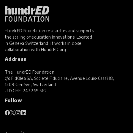
HundrED Foundation researches and supports
the scaling of education innovations. Located
in Geneva Switzerland, it works in close
collaboration with
HundrED.org
Address
The HundrED Foundation
c/o FidOlea SA, Société Fiduciaire, Avenue Louis-Casaï 18,
1209 Genève, Switzerland
UID
CHE-247.269.562
Follow