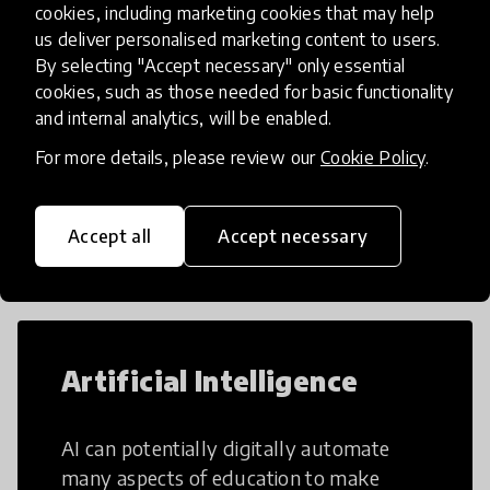
cookies, including marketing cookies that may help
us deliver personalised marketing content to users.
By selecting "Accept necessary" only essential
Load more
cookies, such as those needed for basic functionality
and internal analytics, will be enabled.
For more details, please review our
Cookie Policy
.
Popular categories
Accept all
Accept necessary
Select category
Artificial Intelligence
AI can potentially digitally automate
many aspects of education to make