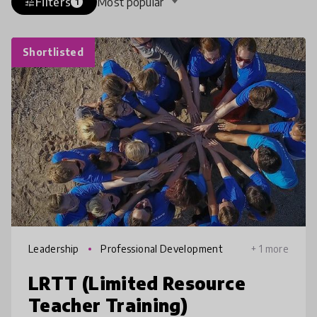
Filters
Most popular
tune
1
Shortlisted
Leadership
Professional Development
+ 1 more
LRTT (Limited Resource
Teacher Training)