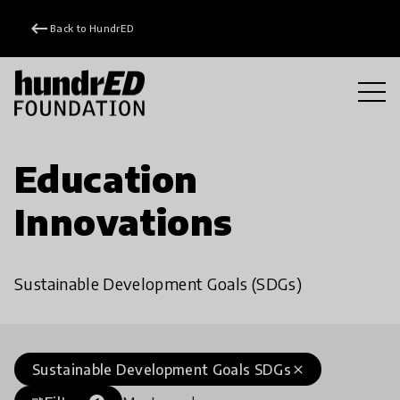
keyboard_backspace
Back to HundrED
Education
Innovations
Sustainable Development Goals (SDGs)
Sustainable Development Goals SDGs
close