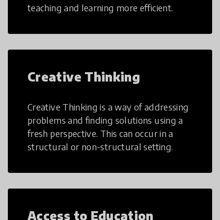
teaching and learning more efficient.
Creative Thinking
Creative Thinking is a way of addressing
problems and finding solutions using a
fresh perspective. This can occur in a
structural or non-structural setting.
Access to Education