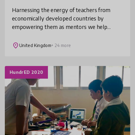
Harnessing the energy of teachers from
economically developed countries by
empowering them as mentors we help
thousands of teachers in low resource
contexts get every child learning. Our
place
United Kingdom
+ 24 more
programmes
HundrED 2020