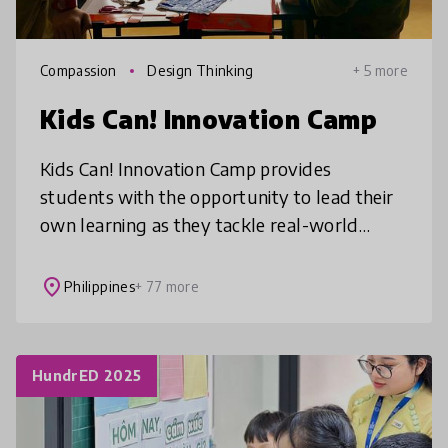
Compassion
Design Thinking
+ 5 more
Kids Can! Innovation Camp
Kids Can! Innovation Camp provides
students with the opportunity to lead their
own learning as they tackle real-world
problems aligned to UN SDGs through
interdisciplinary project-based learning chall
place
Philippines
+ 77 more
HundrED 2025