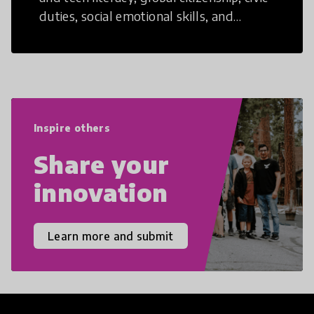
duties, social emotional skills, and
cultural competencies. Individuals with
21st Century Skills are prepared to
navigate the increasingly uncertain
world we live in with compassion,
empathy, and resilience.
Inspire others
Share your
innovation
Learn more and submit