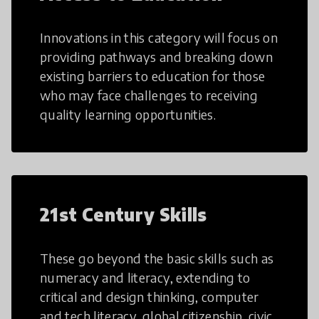
Innovations in this category will focus on
providing pathways and breaking down
existing barriers to education for those
who may face challenges to receiving
quality learning opportunities.
21st Century Skills
These go beyond the basic skills such as
numeracy and literacy, extending to
critical and design thinking, computer
and tech literacy, global citizenship, civic