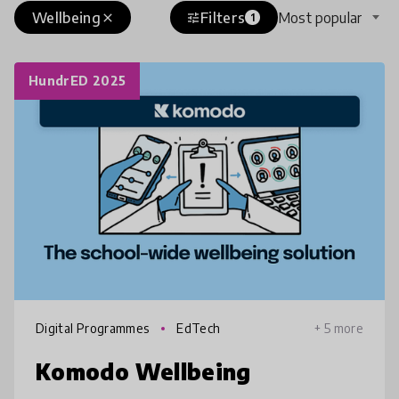
Wellbeing
Filters
Most popular
close
tune
1
HundrED 2025
Digital Programmes
EdTech
+ 5 more
Komodo Wellbeing