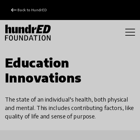
keyboard_backspace
Back to HundrED
Education
Innovations
The state of an individual's health, both physical
and mental. This includes contributing factors, like
quality of life and sense of purpose.