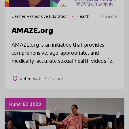
Gender Responsive Education
Health
+ 5 more
AMAZE.org
AMAZE.org is an initiative that provides
comprehensive, age-appropriate, and
medically-accurate sexual health videos for
adolescents ages 10-14, along with
resources for educators and parents. As of J
place
United States
+ 22 more
HundrED 2020