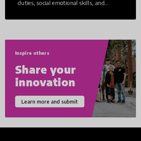
duties, social emotional skills, and
cultural competencies. Individuals with
21st Century Skills are prepared to
navigate the increasingly uncertain
world we live in with compassion,
empathy, and resilience.
Inspire others
Share your
innovation
Learn more and submit