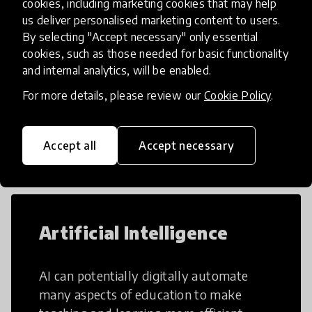
cookies, including marketing cookies that may help
us deliver personalised marketing content to users.
Load more
By selecting "Accept necessary" only essential
cookies, such as those needed for basic functionality
and internal analytics, will be enabled.
For more details, please review our
Cookie Policy
.
Popular categories
Accept all
Accept necessary
Select category
Artificial Intelligence
AI can potentially digitally automate
many aspects of education to make