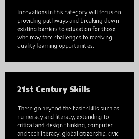
Innovations in this category will focus on
providing pathways and breaking down
existing barriers to education for those
who may face challenges to receiving
quality learning opportunities.
21st Century Skills
These go beyond the basic skills such as
numeracy and literacy, extending to
critical and design thinking, computer
and tech literacy, global citizenship, civic