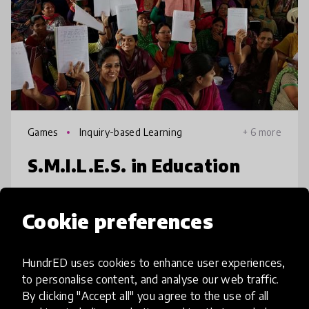
Games
Inquiry-based Learning
+ 6 more
S.M.I.L.E.S. in Education
Multitasking, peer pressure and social
Cookie preferences
distractions are taking a huge toll in
classrooms. Real Life Skills for mental and
social wellbeing like self-awareness, coping
HundrED uses cookies to enhance user experiences,
with stress, anxiety, failure, bu
to personalise content, and analyse our web traffic.
place
India
+ 7 more
By clicking "Accept all" you agree to the use of all