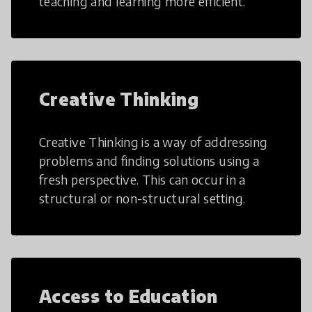
teaching and learning more efficient.
Creative Thinking
Creative Thinking is a way of addressing
problems and finding solutions using a
fresh perspective. This can occur in a
structural or non-structural setting.
Access to Education