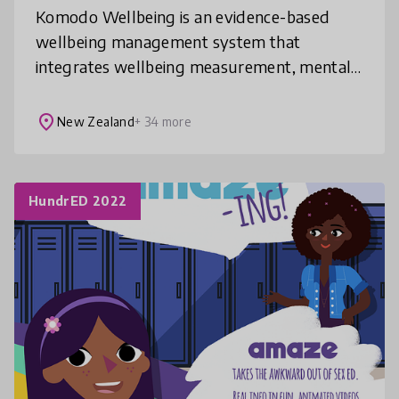
Komodo Wellbeing is an evidence-based
wellbeing management system that
integrates wellbeing measurement, mental
health initiatives, social-emotional learning,
& mindfulness practices into schools. Our
place
New Zealand
+ 34 more
HundrED 2022