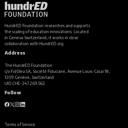
HundrED Foundation researches and supports
the scaling of education innovations. Located
in Geneva Switzerland, it works in close
collaboration with
HundrED.org
Address
The HundrED Foundation
c/o FidOlea SA, Société Fiduciaire, Avenue Louis-Casaï 18,
1209 Genève, Switzerland
UID
CHE-247.269.562
Follow
Terms of Service