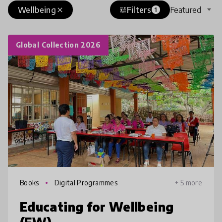
Wellbeing
Filters
Featured
close
tune
1
Global Collection 2026
Books
Digital Programmes
+ 5 more
Educating for Wellbeing