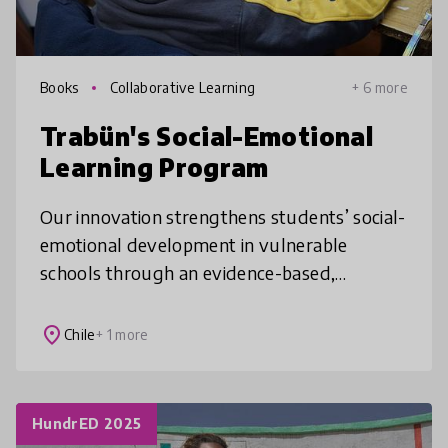
Books
Collaborative Learning
+ 6 more
Trabün's Social-Emotional
Learning Program
Our innovation strengthens students’ social-
emotional development in vulnerable
schools through an evidence-based,
curriculum-aligned program that equips
teachers with practical tools, structured less
place
Chile
+ 1 more
HundrED 2025