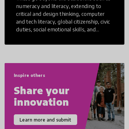
numeracy and literacy, extending to
critical and design thinking, computer
and tech literacy, global citizenship, civic
duties, social emotional skills, and
cultural competencies. Individuals with
21st Century Skills are prepared to
navigate the increasingly uncertain
world we live in with compassion,
empathy, and resilience.
Inspire others
Share your
innovation
Learn more and submit