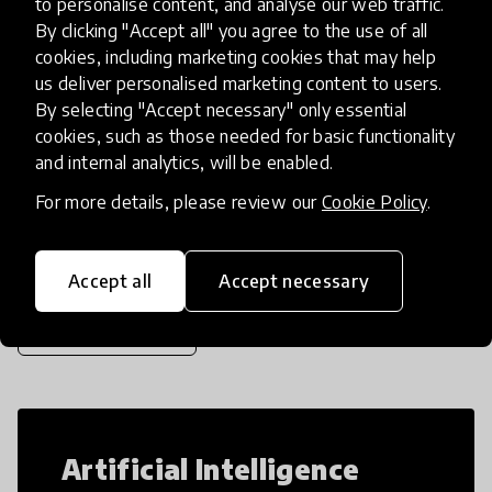
to personalise content, and analyse our web traffic.
teachers to deliver Social Emotional
By clicking "Accept all" you agree to the use of all
Learning (SEL) via Girls’ Clubs to imp
place
cookies, including marketing cookies that may help
Ethiopia
+ 3 more
us deliver personalised marketing content to users.
By selecting "Accept necessary" only essential
cookies, such as those needed for basic functionality
Load more
and internal analytics, will be enabled.
For more details, please review our
Cookie Policy
.
Popular categories
Accept all
Accept necessary
Select category
Artificial Intelligence