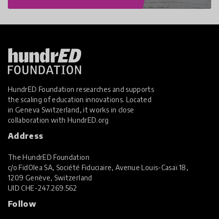
HundrED Foundation researches and supports
the scaling of education innovations. Located
in Geneva Switzerland, it works in close
collaboration with
HundrED.org
Address
The HundrED Foundation
c/o FidOlea SA, Société Fiduciaire, Avenue Louis-Casaï 18,
1209 Genève, Switzerland
UID
CHE-247.269.562
Follow