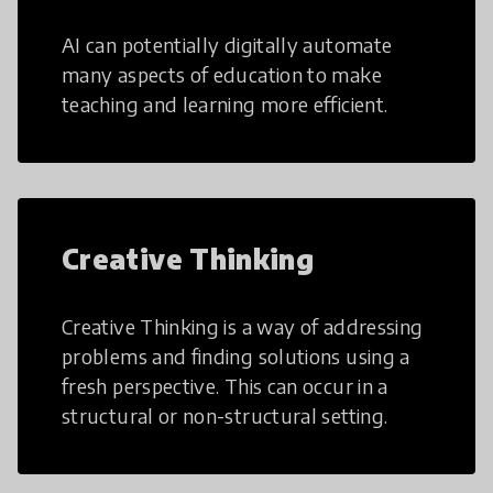
AI can potentially digitally automate
many aspects of education to make
teaching and learning more efficient.
Creative Thinking
Creative Thinking is a way of addressing
problems and finding solutions using a
fresh perspective. This can occur in a
structural or non-structural setting.