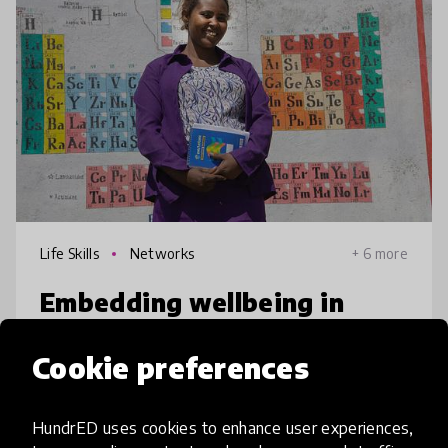
Life Skills
Networks
+ 6 more
Embedding wellbeing in
Ethiopian schools
Cookie preferences
Women and girls in rural Ethiopia face
multiple barriers to reaching their potential.
HundrED uses cookies to enhance user experiences,
Link uses two approaches: train female