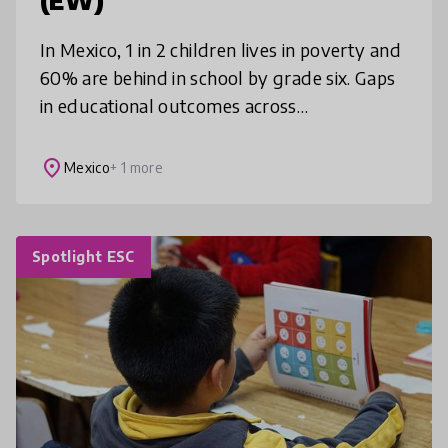
(EW)
In Mexico, 1 in 2 children lives in poverty and
60% are behind in school by grade six. Gaps
in educational outcomes across
socioeconomic status fuel cycles of
inequality and violence. EW aims to break
place
Mexico
+ 1 more
Spotlight ESC