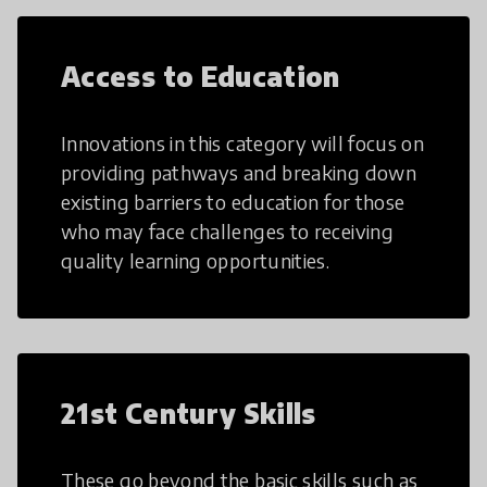
Access to Education
Innovations in this category will focus on
providing pathways and breaking down
existing barriers to education for those
who may face challenges to receiving
quality learning opportunities.
21st Century Skills
These go beyond the basic skills such as