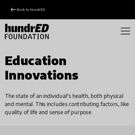
keyboard_backspace
Back to HundrED
Education
Innovations
The state of an individual's health, both physical
and mental. This includes contributing factors, like
quality of life and sense of purpose.