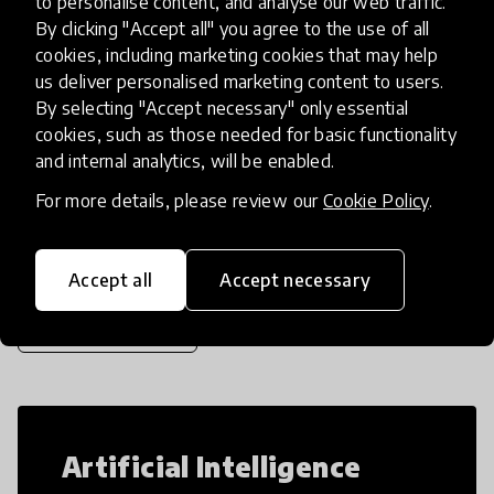
to personalise content, and analyse our web traffic.
kids, we designed an animation art and
By clicking "Accept all" you agree to the use of all
storytelling curriculum
place
cookies, including marketing cookies that may help
Egypt
us deliver personalised marketing content to users.
By selecting "Accept necessary" only essential
cookies, such as those needed for basic functionality
Load more
and internal analytics, will be enabled.
For more details, please review our
Cookie Policy
.
Popular categories
Accept all
Accept necessary
Select category
Artificial Intelligence