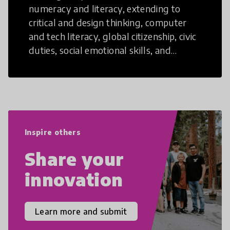
numeracy and literacy, extending to
critical and design thinking, computer
and tech literacy, global citizenship, civic
duties, social emotional skills, and
cultural competencies. Individuals with
21st Century Skills are prepared to
navigate the increasingly uncertain
world we live in with compassion,
empathy, and resilience.
Inspire others
Share your
innovation
Learn more and submit