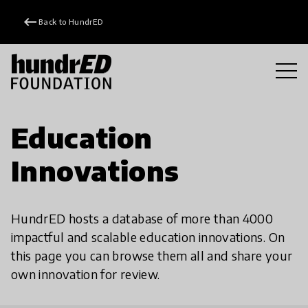
keyboard_backspace
Back to HundrED
Education
Innovations
HundrED hosts a database of more than 4000
impactful and scalable education innovations. On
this page you can browse them all and share your
own innovation for review.