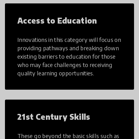
Access to Education
Innovations in this category will focus on
providing pathways and breaking down
existing barriers to education for those
who may face challenges to receiving
quality learning opportunities.
21st Century Skills
These go beyond the basic skills such as