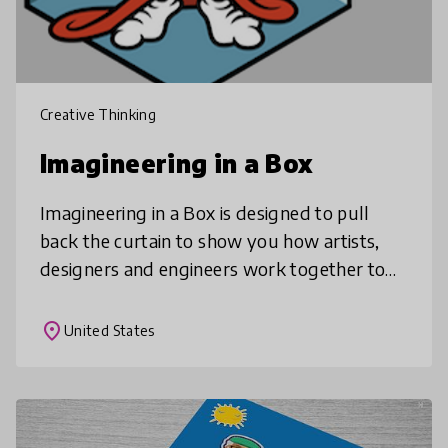
Creative Thinking
Imagineering in a Box
Imagineering in a Box is designed to pull
back the curtain to show you how artists,
designers and engineers work together to
create theme parks. Go behind the scenes
with Disney Imagineers and complet
place
United States