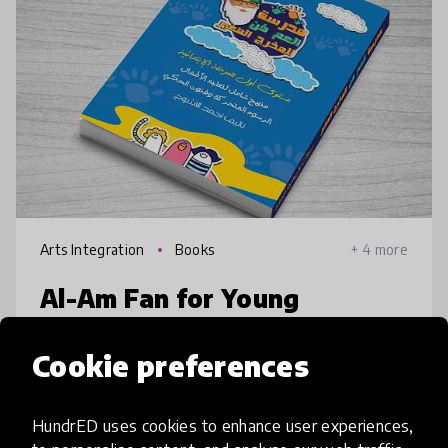
Arts Integration
Books
+ 4 more
Al-Am Fan for Young
Director
Cookie preferences
A4Kids is an animation Studio, we teach kids
from 6 to 15 years old principles of animation
HundrED uses cookies to enhance user experiences,
& storytelling, after years of working with