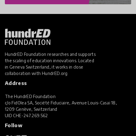
HundrED Foundation researches and supports
the scaling of education innovations. Located
in Geneva Switzerland, it works in close
collaboration with
HundrED.org
Address
The HundrED Foundation
c/o FidOlea SA, Société Fiduciaire, Avenue Louis-Casaï 18,
1209 Genève, Switzerland
UID
CHE-247.269.562
Follow