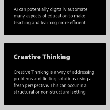
AI can potentially digitally automate
many aspects of education to make
teaching and learning more efficient.
Creative Thinking
Creative Thinking is a way of addressing
problems and finding solutions using a
fresh perspective. This can occur in a
structural or non-structural setting.