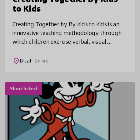
to Kids
Creating Together by By Kids to Kids is an
innovative teaching methodology through
which children exercise verbal, visual,
gestural and auditory languages. Creating
Together contributes to important a
place
Brazil
+ 2 more
Shortlisted