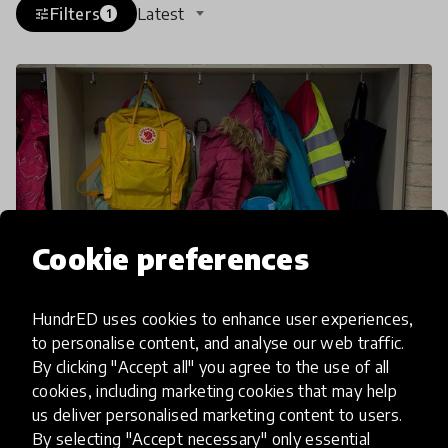
Filters
Latest
tune
1
Cookie preferences
HundrED uses cookies to enhance user experiences,
to personalise content, and analyse our web traffic.
article
By clicking "Accept all" you agree to the use of all
cookies, including marketing cookies that may help
Grab Your Backpack, We're
us deliver personalised marketing content to users.
Going Unschooling
By selecting "Accept necessary" only essential