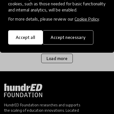
cookies, such as those needed for basic functionality
and internal analytics, will be enabled.
Homeschooling is quickly becoming a viable
option for many families across the world as they
For more details, please review our
Cookie Policy
.
witness the pressure formal education systems
are under, and the negative impacts that has for
Accept all
Accept necessary
1 Mar 2017
Josephine Lister
school pupil
Load more
HundrED Foundation researches and supports
the scaling of education innovations. Located