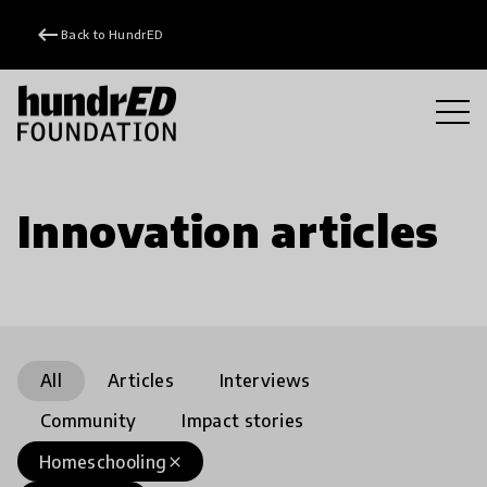
keyboard_backspace
Back to HundrED
Innovation articles
All
Articles
Interviews
Community
Impact stories
Homeschooling
close