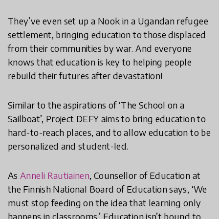
They’ve even set up a Nook in a Ugandan refugee
settlement, bringing education to those displaced
from their communities by war. And everyone
knows that education is key to helping people
rebuild their futures after devastation!
Similar to the aspirations of ‘The School on a
Sailboat’, Project DEFY aims to bring education to
hard-to-reach places, and to allow education to be
personalized and student-led.
As
Anneli Rautiainen
, Counsellor of Education at
the Finnish National Board of Education says, ‘We
must stop feeding on the idea that learning only
happens in classrooms.’ Education isn’t bound to