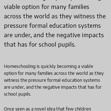
viable option for many families
across the world as they witness the
pressure formal education systems
are under, and the negative impacts
that has for school pupils.
Homeschooling is quickly becoming a viable
option for many families across the world as they
witness the pressure formal education systems
are under, and the negative impacts that has for
school pupils.
Once seen as a novel idea that few children