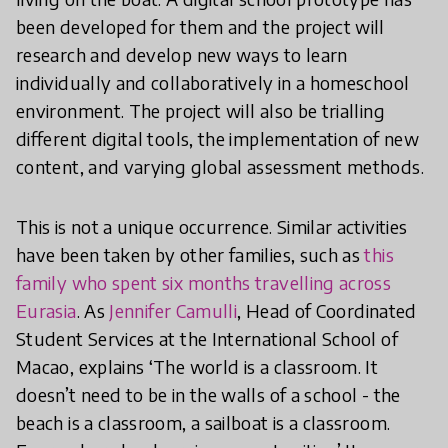
been developed for them and the project will
research and develop new ways to learn
individually and collaboratively in a homeschool
environment. The project will also be trialling
different digital tools, the implementation of new
content, and varying global assessment methods.
This is not a unique occurrence. Similar activities
have been taken by other families, such as
this
family who spent six months travelling across
Eurasia
. As
Jennifer Camulli
, Head of Coordinated
Student Services at the International School of
Macao, explains ‘The world is a classroom. It
doesn’t need to be in the walls of a school - the
beach is a classroom, a sailboat is a classroom.