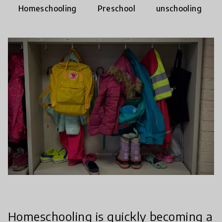
Homeschooling
Preschool
unschooling
Homeschooling is quickly becoming a