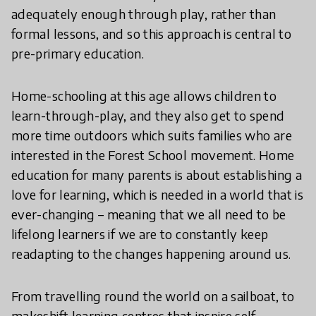
adequately enough through play, rather than
formal lessons, and so this approach is central to
pre-primary education.
Home-schooling at this age allows children to
learn-through-play, and they also get to spend
more time outdoors which suits families who are
interested in the Forest School movement. Home
education for many parents is about establishing a
love for learning, which is needed in a world that is
ever-changing – meaning that we all need to be
lifelong learners if we are to constantly keep
readapting to the changes happening around us.
From travelling round the world on a sailboat, to
makeshift learning centres that inspire self-