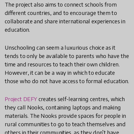
The project also aims to connect schools from
different countries, and to encourage them to
collaborate and share international experiences in
education.
Unschooling can seem a luxurious choice as it
tends to only be available to parents who have the
time and resources to teach their own children.
However, it can be a way in which to educate
those who do not have access to formal education.
Project DEFY
creates self-learning centres, which
they call Nooks, containing laptops and making
materials. The Nooks provide spaces for people in
rural communities to go to teach themselves and
others in their communities, as they don’t have