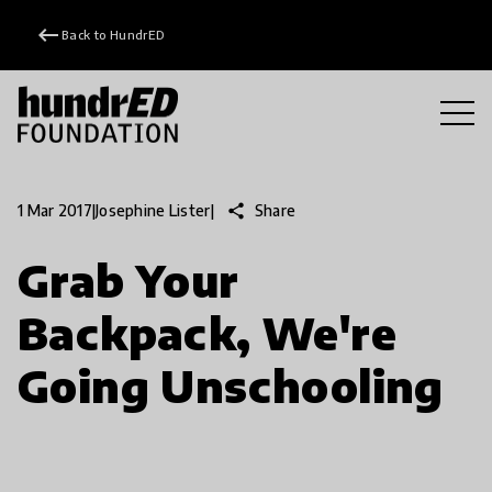
keyboard_backspace
Back to HundrED
share
Share
1 Mar 2017
|
Josephine Lister
|
Grab Your
Backpack, We're
Going Unschooling