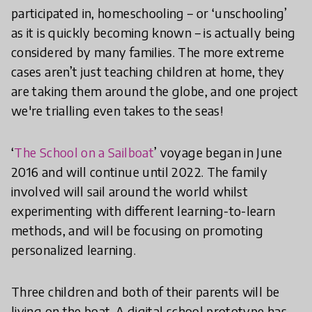
participated in, homeschooling – or ‘unschooling’
as it is quickly becoming known – is actually being
considered by many families. The more extreme
cases aren’t just teaching children at home, they
are taking them around the globe, and one project
we're trialling even takes to the seas!
‘
The School on a Sailboat
’ voyage began in June
2016 and will continue until 2022. The family
involved will sail around the world whilst
experimenting with different learning-to-learn
methods, and will be focusing on promoting
personalized learning.
Three children and both of their parents will be
living on the boat. A digital school prototype has