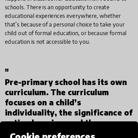
schools. There is an opportunity to create
educational experiences everywhere, whether
that’s because of a personal choice to take your
child out of formal education, or because formal
education is not accessible to you.
"
Pre-primary school has its own
curriculum. The curriculum
focuses on a child’s
individuality, the significance of
active learning, and the
importance of acting as a group
Cookie preferences