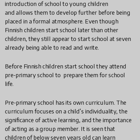
introduction of school to young children
and allows them to develop further before being
placed in a formal atmosphere. Even though
Finnish children start school later than other
children, they still appear to start school at seven
already being able to read and write.
Before Finnish children start school they attend
pre-primary school to prepare them for school
life.
Pre-primary school has its own curriculum. The
curriculum focuses on a child’s individuality, the
significance of active learning, and the importance
of acting as a group member. It is seen that
children of below seven years old can learn