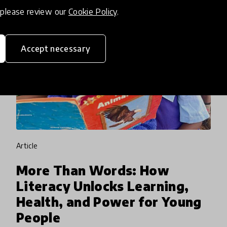
, please review our
Cookie Policy
.
Accept necessary
article
More Than Words: How
Literacy Unlocks Learning,
Health, and Power for Young
People