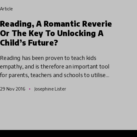
article
Reading, A Romantic Reverie
Or The Key To Unlocking A
Child’s Future?
Reading has been proven to teach kids
empathy, and is therefore an important tool
for parents, teachers and schools to utilise
when trying to help students enhance this
29 Nov 2016
Josephine Lister
vital skill.