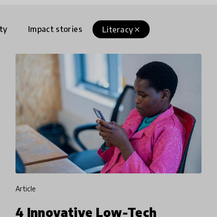
ty
Impact stories
Literacy
close
article
4 Innovative Low-Tech