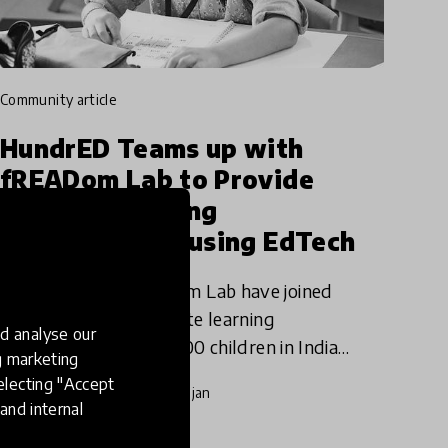
community article
HundrED Teams up with
fREADom Lab to Provide
Remote Learning
Opportunities using EdTech
HundrED and fREADom Lab have joined
forces to provide remote learning
d analyse our
opportunities to 500,000 children in India
ng marketing
using Stones2Milestones’ network of over
electing "Accept
20 Apr 2020
Pukhraj Ranjan
1500+ schools across the country. The
and internal
selected