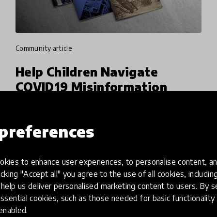
community article
Help Children Navigate
COVID19 Misinformation
With Economist Education
Foundation
preferences
Economist Education Foundation enables
inspiring discussions about the news in schools
kies to enhance user experiences, to personalise content, an
by providing educational news content,
icking "Accept all" you agree to the use of all cookies, includi
teacher training and resources. In current
help us deliver personalised marketing content to users. By s
13 Apr 2020
Harriet Boland & Pukhraj Ranjan
times, they are helping childre
ssential cookies, such as those needed for basic functionality 
 enabled.