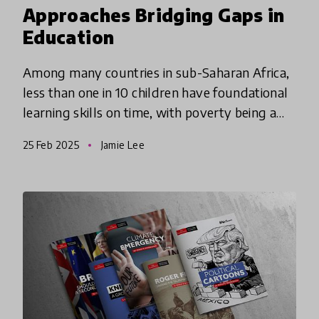
Approaches Bridging Gaps in
Education
Among many countries in sub-Saharan Africa,
less than one in 10 children have foundational
learning skills on time, with poverty being a
major determinate in foundational skills
25 Feb 2025
Jamie Lee
attainment. These inno