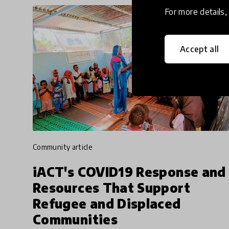
For more details
Accept all
community article
iACT's COVID19 Response and
Resources That Support
Refugee and Displaced
Communities