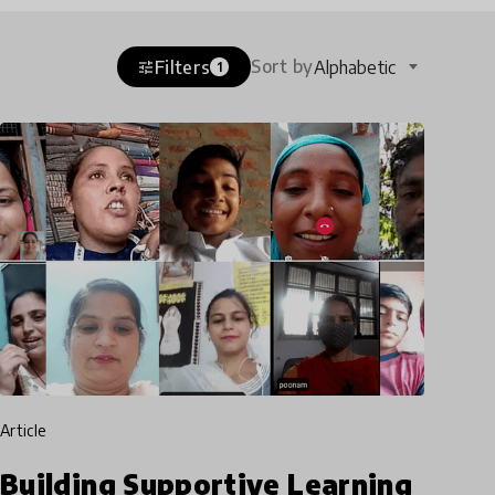
Sort by
Filters
Alphabetic
tune
1
article
Building Supportive Learning