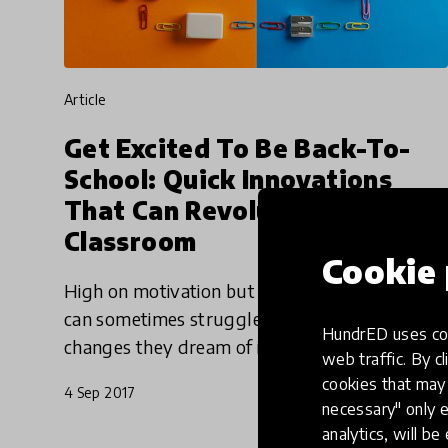
article
Get Excited To Be Back-To-
School: Quick Innovations
That Can Revolutionize The
Classroom
Cookie 
High on motivation but short on time, teachers
can sometimes struggle to make those big
HundrED uses coo
changes they dream of in the classroom. But
web traffic. By cl
spicing up lessons with an innovative approach
cookies that may 
4 Sep 2017
doesn’t have to be a
necessary" only e
analytics, will be