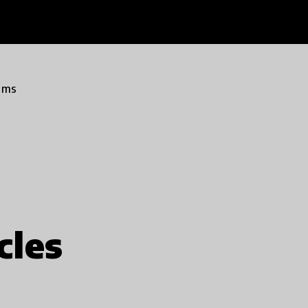
ams
cles