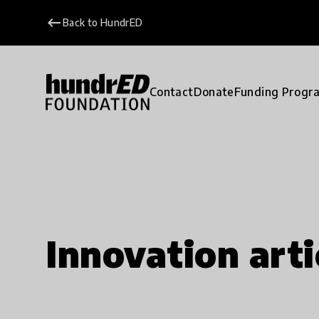
keyboard_backspace
Back to HundrED
Contact
Donate
Funding Progr
Innovation arti