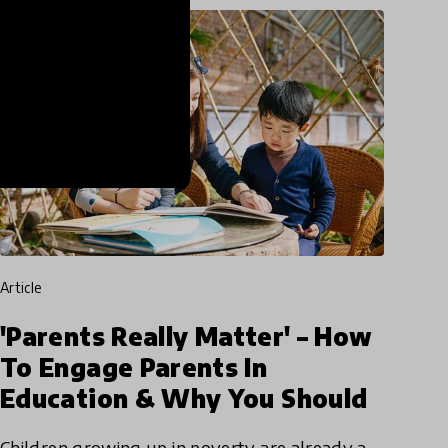
article
'Parents Really Matter' – How
To Engage Parents In
Education & Why You Should
Children growing up in poverty are already a