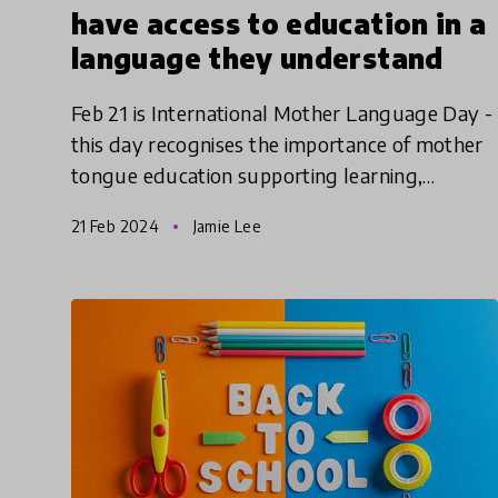
have access to education in a
language they understand
Feb 21 is International Mother Language Day -
this day recognises the importance of mother
tongue education supporting learning,
literacy, and cultural and intellectual heritage.
21 Feb 2024
Jamie Lee