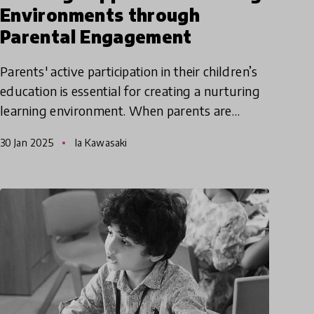
Environments through
Parental Engagement
Parents' active participation in their children’s
education is essential for creating a nurturing
learning environment. When parents are
effectively engaged in a child's learning, they
30 Jan 2025
Ia Kawasaki
can build a str