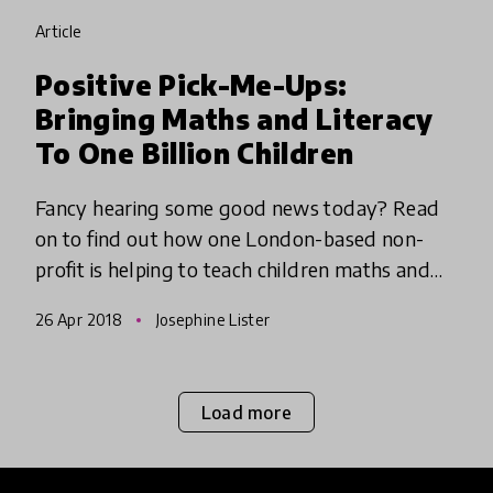
article
Positive Pick-Me-Ups:
Bringing Maths and Literacy
To One Billion Children
Fancy hearing some good news today? Read
on to find out how one London-based non-
profit is helping to teach children maths and
literacy (in a totally fun and engaging way!)
26 Apr 2018
Josephine Lister
who otherwise would be at r
Load more