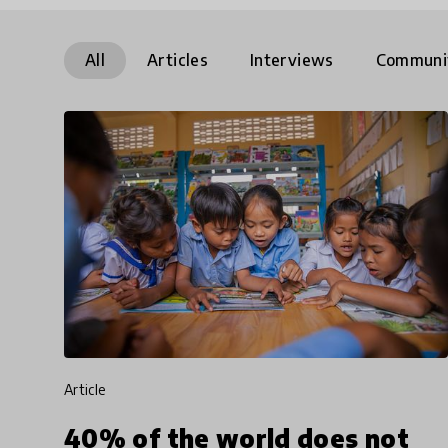
All
Articles
Interviews
Communi
article
40% of the world does not