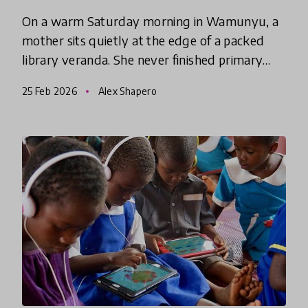
On a warm Saturday morning in Wamunyu, a
mother sits quietly at the edge of a packed
library veranda. She never finished primary
school, and for years she avoided touching her
25 Feb 2026
Alex Shapero
children’s English story