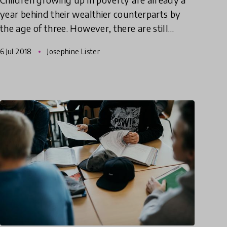
year behind their wealthier counterparts by
the age of three. However, there are still
children who manage to overcome their
6 Jul 2018
Josephine Lister
difficulties and manage to do