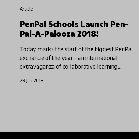
article
PenPal Schools Launch Pen-
Pal-A-Palooza 2018!
Today marks the start of the biggest PenPal
exchange of the year - an international
extravaganza of collaborative learning,
connecting thousands of kids around the
29 Jan 2018
world. Has your school enrolled?