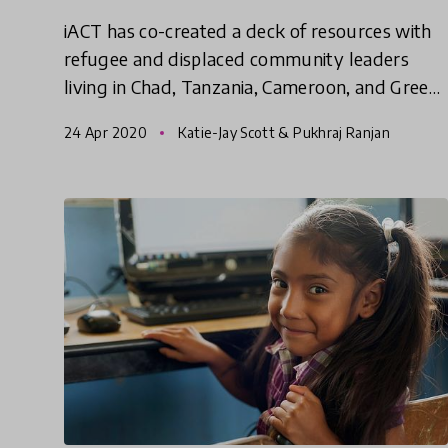
iACT has co-created a deck of resources with
refugee and displaced community leaders
living in Chad, Tanzania, Cameroon, and Greece
and experts in public health, epidemiology, and
24 Apr 2020
Katie-Jay Scott & Pukhraj Ranjan
community organizing