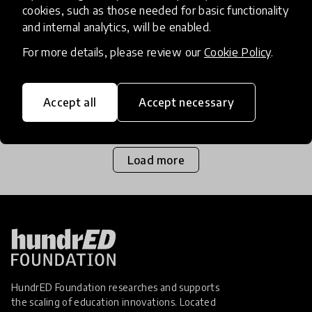
cookies, such as those needed for basic functionality
and internal analytics, will be enabled.
Homeschooling is quickly becoming a viable
option for many families across the world as they
For more details, please review our
Cookie Policy
.
witness the pressure formal education systems
are under, and the negative impacts that has for
Accept all
Accept necessary
1 Mar 2017
Josephine Lister
school pupil
Load more
HundrED Foundation researches and supports
the scaling of education innovations. Located