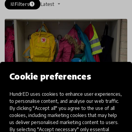
Filters
Latest
tune
1
Cookie preferences
HundrED uses cookies to enhance user experiences,
to personalise content, and analyse our web traffic.
article
By clicking "Accept all" you agree to the use of all
cookies, including marketing cookies that may help
Grab Your Backpack, We're
us deliver personalised marketing content to users.
Going Unschooling
By selecting "Accept necessary" only essential