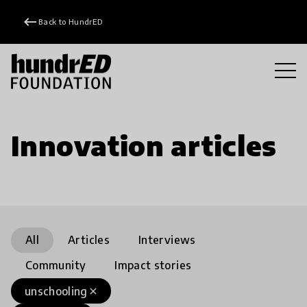
keyboard_backspace
Back to HundrED
Innovation articles
All
Articles
Interviews
Community
Impact stories
unschooling
close