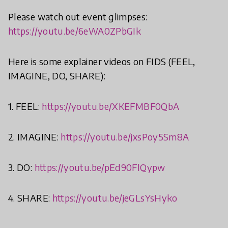
Please watch out event glimpses:
https://youtu.be/6eWA0ZPbGIk
Here is some explainer videos on FIDS (FEEL,
IMAGINE, DO, SHARE):
1. FEEL:
https://youtu.be/XKEFMBF0QbA
2. IMAGINE:
https://youtu.be/jxsPoy5Sm8A
3. DO:
https://youtu.be/pEd90FlQypw
4. SHARE:
https://youtu.be/jeGLsYsHyko