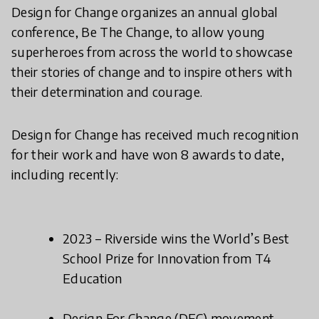
Design for Change organizes an annual global
conference, Be The Change, to allow young
superheroes from across the world to showcase
their stories of change and to inspire others with
their determination and courage.
Design for Change has received much recognition
for their work and have won 8 awards to date,
including recently:
2023 – Riverside wins the World’s Best
School Prize for Innovation from T4
Education
Design For Change (DFC) movement