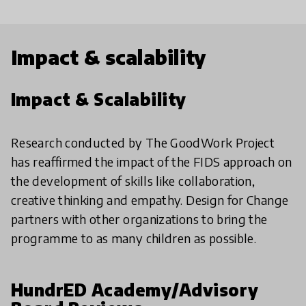
Impact & scalability
Impact & Scalability
Research conducted by The GoodWork Project
has reaffirmed the impact of the FIDS approach on
the development of skills like collaboration,
creative thinking and empathy. Design for Change
partners with other organizations to bring the
programme to as many children as possible.
HundrED Academy/Advisory