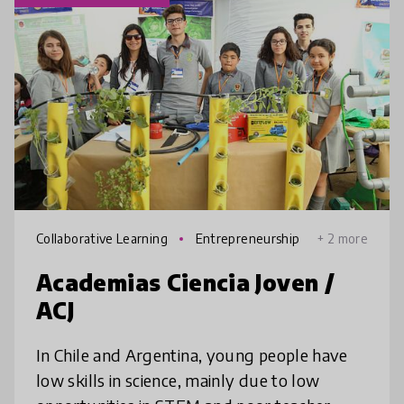
Collaborative Learning
Entrepreneurship
+ 2 more
Academias Ciencia Joven /
ACJ
In Chile and Argentina, young people have
low skills in science, mainly due to low