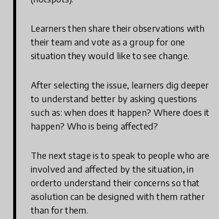
Learners then share their observations with
their team and vote as a group for one
situation they would like to see change.
After selecting the issue, learners dig deeper
to understand better by asking questions
such as: when does it happen? Where does it
happen? Who is being affected?
The next stage is to speak to people who are
involved and affected by the situation, in
orderto understand their concerns so that
asolution can be designed with them rather
than for them.