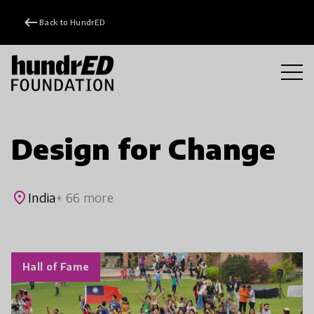
keyboard_backspace
Back to HundrED
Design for Change
place
India
+ 66 more
Hall of Fame