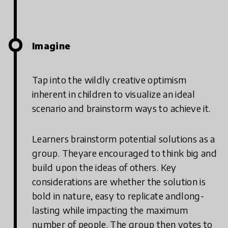
Imagine
Tap into the wildly creative optimism
inherent in children to visualize an ideal
scenario and brainstorm ways to achieve it.
Learners brainstorm potential solutions as a
group. Theyare encouraged to think big and
build upon the ideas of others. Key
considerations are whether the solution is
bold in nature, easy to replicate andlong-
lasting while impacting the maximum
number of people. The group then votes to