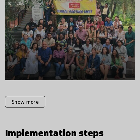
Show more
Implementation steps