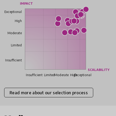
IMPACT
Exceptional
High
Moderate
Limited
Insufficient
SCALABILITY
Insufficient
Limited
Moderate
High
Exceptional
Read more about our selection process