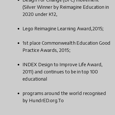
(Silver Winner by Reimagine Education in
2020 under K12,
Lego Reimagine Learning Award,2015;
1st place Commonwealth Education Good
Practice Awards, 2015;
INDEX Design to Improve Life Award,
2011) and continues to be in top 100
educational
programs around the world recognised
by HundrED.org.To