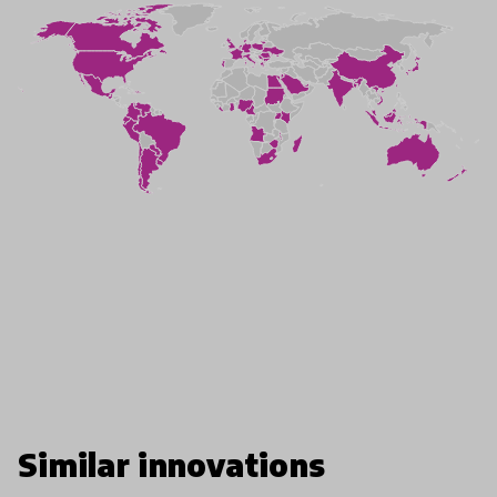
Similar innovations