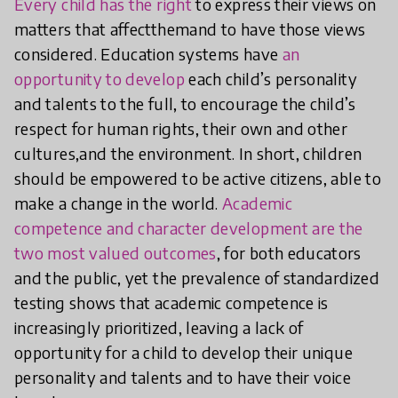
Every child has the right
to express their views on
matters that affectthemand to have those views
considered. Education systems have
an
opportunity to develop
each child’s personality
and talents to the full, to encourage the child’s
respect for human rights, their own and other
cultures,and the environment. In short, children
should be empowered to be active citizens, able to
make a change in the world.
Academic
competence and character development are the
two most valued outcomes
, for both educators
and the public, yet the prevalence of standardized
testing shows that academic competence is
increasingly prioritized, leaving a lack of
opportunity for a child to develop their unique
personality and talents and to have their voice