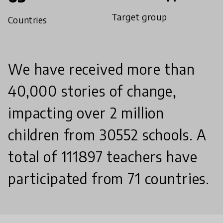
Target group
Countries
We have received more than
40,000 stories of change,
impacting over 2 million
children from 30552 schools. A
total of 111897 teachers have
participated from 71 countries.