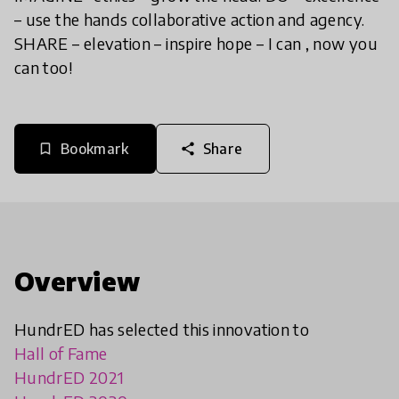
– use the hands collaborative action and agency.
SHARE – elevation – inspire hope – I can , now you
can too!
Bookmark
Share
bookmark_border
share
Overview
HundrED has selected this innovation to
Hall of Fame
HundrED 2021