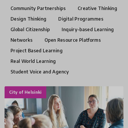
Community Partnerships
Creative Thinking
Design Thinking
Digital Programmes
Global Citizenship
Inquiry-based Learning
Networks
Open Resource Platforms
Project Based Learning
Real World Learning
Student Voice and Agency
City of Helsinki