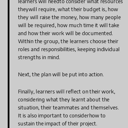
learners will needto consider what resources
theywill require, what their budget is, how
they will raise the money, how many people
will be required, how much time it will take
and how their work will be documented.
Within the group, the learners choose their
roles and responsibilities, keeping individual
strengths in mind.
Next, the plan will be put into action.
Finally, learners will reflect on their work,
considering what they learnt about the
situation, their teammates and themselves.
It is also important to considerhow to
sustain the impact of their project.