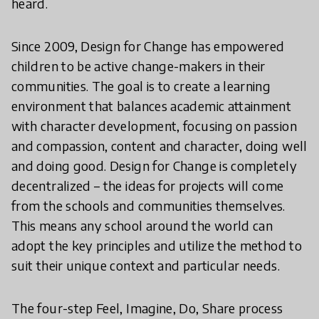
heard.
Since 2009, Design for Change has empowered
children to be active change-makers in their
communities. The goal is to create a learning
environment that balances academic attainment
with character development, focusing on passion
and compassion, content and character, doing well
and doing good. Design for Change is completely
decentralized – the ideas for projects will come
from the schools and communities themselves.
This means any school around the world can
adopt the key principles and utilize the method to
suit their unique context and particular needs.
The four-step Feel, Imagine, Do, Share process