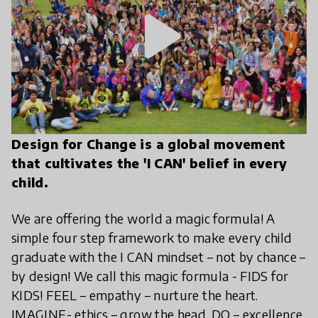
play_arrow
Design for Change is a global movement
that cultivates the 'I CAN' belief in every
child.
We are offering the world a magic formula! A
simple four step framework to make every child
graduate with the I CAN mindset – not by chance –
by design! We call this magic formula - FIDS for
KIDS! FEEL – empathy – nurture the heart.
IMAGINE- ethics – grow the head. DO – excellence