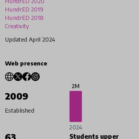
HundrED 2020
HundrED 2019
HundrED 2018
Creativity
Updated April 2024
Web presence
2M
2009
Established
2024
63
Students upper