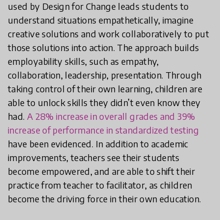
used by Design for Change leads students to
understand situations empathetically, imagine
creative solutions and work collaboratively to put
those solutions into action. The approach builds
employability skills, such as empathy,
collaboration, leadership, presentation. Through
taking control of their own learning, children are
able to unlock skills they didn’t even know they
had.
A 28% increase in overall grades and 39%
increase of performance in standardized testing
have been evidenced. In addition to academic
improvements, teachers see their students
become empowered, and are able to shift their
practice from teacher to facilitator, as children
become the driving force in their own education.