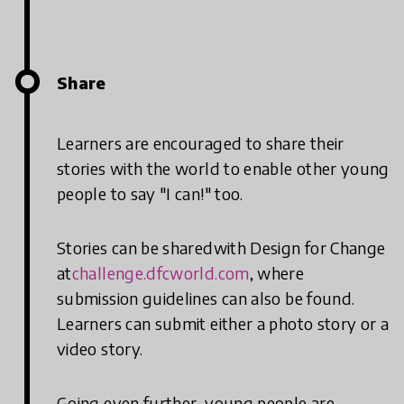
Share
Learners are encouraged to share their
stories with the world to enable other young
people to say "I can!" too.
Stories can be sharedwith Design for Change
at
challenge.dfcworld.com
, where
submission guidelines can also be found.
Learners can submit either a photo story or a
video story.
Going even further, young people are