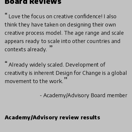
Board Reviews
Love the focus on creative confidence! I also
think they have taken on designing their own
creative process model. The age range and scale
appears ready to scale into other countries and
contexts already.
Already widely scaled. Development of
creativity is inherent Design for Change is a global
movement to the work.
- Academy/Advisory Board member
Academy/Advisory review results