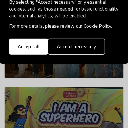
By selecting "Accept necessary" only essential
cookies, such as those needed for basic functionality
and internal analytics, will be enabled.
For more details, please review our
Cookie Policy
.
Accept all
Accept necessary