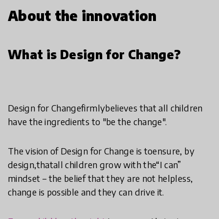
About the innovation
What is Design for Change?
Design for Changefirmlybelieves that all children
have the ingredients to "be the change".
The vision of Design for Change is toensure, by
design,thatall children grow with the“I can”
mindset – the belief that they are not helpless,
change is possible and they can drive it.