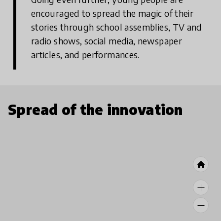
encouraged to spread the magic of their
stories through school assemblies, TV and
radio shows, social media, newspaper
articles, and performances.
Spread of the innovation