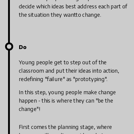
decide which ideas best address each part of
the situation they wantto change.
Do
Young people get to step out of the
classroom and put their ideas into action,
redefining "failure" as "prototyping".
In this step, young people make change
happen - this is where they can "be the
change"!
First comes the planning stage, where