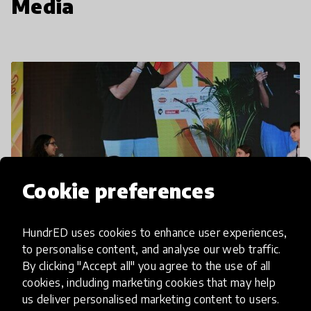
Media
Cookie preferences
HundrED uses cookies to enhance user experiences,
to personalise content, and analyse our web traffic.
By clicking "Accept all" you agree to the use of all
cookies, including marketing cookies that may help
us deliver personalised marketing content to users.