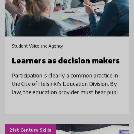
Student Voice and Agency
Learners as decision makers
Participation is clearly a common practice in
the City of Helsinki's Education Division. By
law, the education provider must hear pupils
and students with regard to decisions that
have a significant e
21st Century Skills