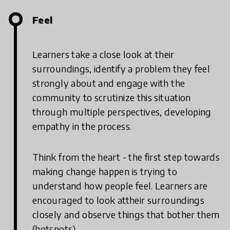
Feel
Learners take a close look at their
surroundings, identify a problem they feel
strongly about and engage with the
community to scrutinize this situation
through multiple perspectives, developing
empathy in the process.
Think from the heart - the first step towards
making change happen is trying to
understand how people feel. Learners are
encouraged to look attheir surroundings
closely and observe things that bother them
(hotspots).