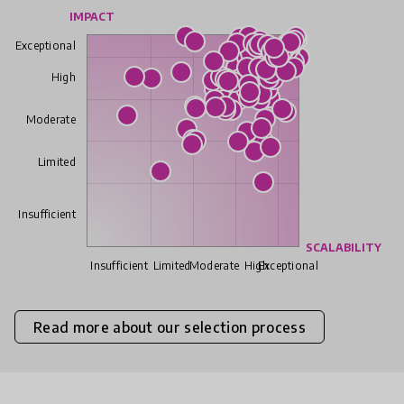
IMPACT
Exceptional
High
Moderate
Limited
Insufficient
SCALABILITY
Insufficient
Limited
Moderate
High
Exceptional
Read more about our selection process