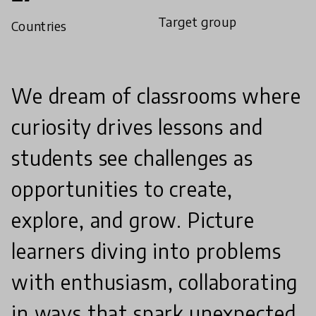
Target group
Countries
We dream of classrooms where
curiosity drives lessons and
students see challenges as
opportunities to create,
explore, and grow. Picture
learners diving into problems
with enthusiasm, collaborating
in ways that spark unexpected