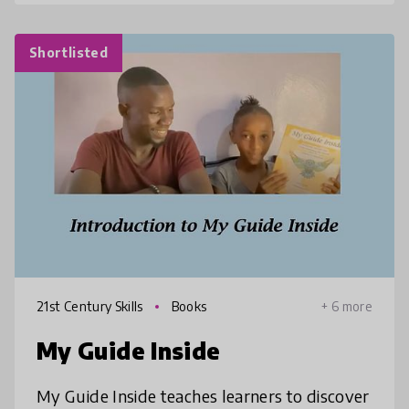
Shortlisted
21st Century Skills
Books
+ 6 more
My Guide Inside
My Guide Inside teaches learners to discover