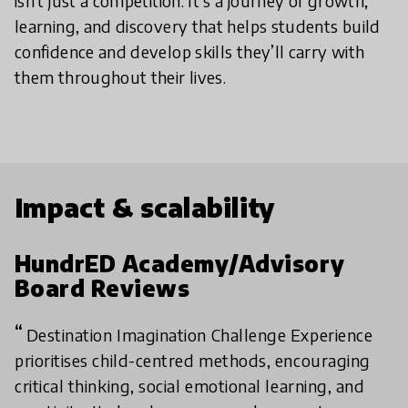
isn’t just a competition. It’s a journey of growth,
learning, and discovery that helps students build
confidence and develop skills they’ll carry with
them throughout their lives.
Impact & scalability
HundrED Academy/Advisory
Board Reviews
Destination Imagination Challenge Experience
prioritises child-centred methods, encouraging
critical thinking, social emotional learning, and