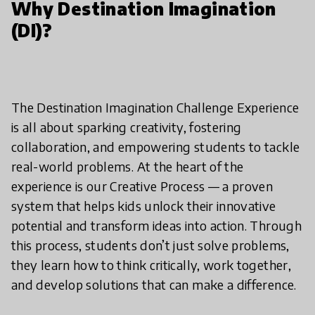
Why Destination Imagination
(DI)?
The Destination Imagination Challenge Experience
is all about sparking creativity, fostering
collaboration, and empowering students to tackle
real-world problems. At the heart of the
experience is our Creative Process — a proven
system that helps kids unlock their innovative
potential and transform ideas into action. Through
this process, students don’t just solve problems,
they learn how to think critically, work together,
and develop solutions that can make a difference.