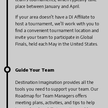
place between January and April.
If your area doesn’t have a DI Affiliate to
host a tournament, we’ll work with you to
find a convenient tournament location and
invite your team to participate in Global
Finals, held each May in the United States.
Guide Your Team
Destination Imagination provides all the
tools you need to support your team. Our
Roadmap for Team Managers offers
meeting plans, activities, and tips to help