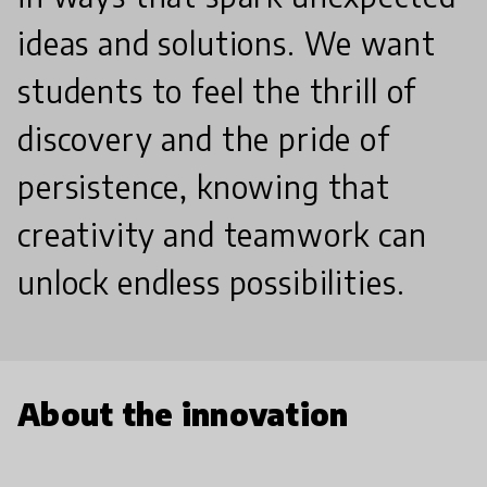
ideas and solutions. We want
students to feel the thrill of
discovery and the pride of
persistence, knowing that
creativity and teamwork can
unlock endless possibilities.
About the innovation