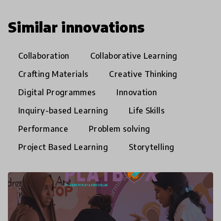
Similar innovations
Collaboration
Collaborative Learning
Crafting Materials
Creative Thinking
Digital Programmes
Innovation
Inquiry-based Learning
Life Skills
Performance
Problem solving
Project Based Learning
Storytelling