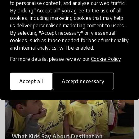
to personalise content, and analyse our web traffic.
By clicking "Accept all" you agree to the use of all
cookies, including marketing cookies that may help
us deliver personalised marketing content to users.
By selecting "Accept necessary" only essential
Destination Imagination Changes Lives
cookies, such as those needed for basic functionality
and internal analytics, will be enabled.
For more details, please review our
Cookie Policy
.
Accept all
Accept necessary
What Kids Say About Destination