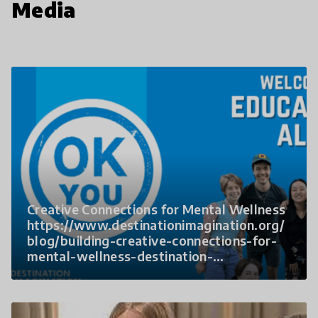
Media
Creative Connections for Mental Wellness
https://www.destinationimagination.org/
blog/building-creative-connections-for-
mental-wellness-destination-
imagination-partners-with-ok-you/