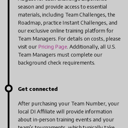
season and provide access to essential
materials, including Team Challenges, the
Roadmap, practice Instant Challenges, and
our exclusive online training platform for
Team Managers. For details on costs, please
visit our
Pricing Page
. Additionally, all U.S.
Team Managers must complete our
background check requirements.
Get connected
After purchasing your Team Number, your
local DI Affiliate will provide information
about in-person training events and your
team’s tournaments, which typically take