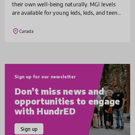
their own well-being naturally. MGI levels
are available for young kids, kids, and teens.
MGI is intentionally designed for use with
individuals, small
place
Canada
Sign up for our newsletter
Don’t miss news and
opportunities to engage
with HundrED
Sign up