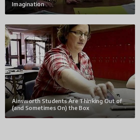
Imagination
Ainsworth Students Are Thinking Out of
(and Sometimes On) the Box