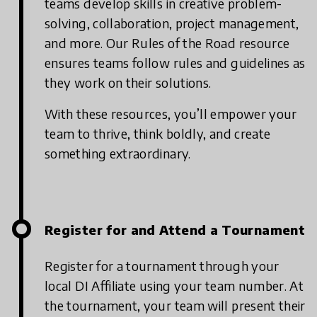
teams develop skills in creative problem-
solving, collaboration, project management,
and more. Our Rules of the Road resource
ensures teams follow rules and guidelines as
they work on their solutions.
With these resources, you’ll empower your
team to thrive, think boldly, and create
something extraordinary.
Register for and Attend a Tournament
Register for a tournament through your
local DI Affiliate using your team number. At
the tournament, your team will present their