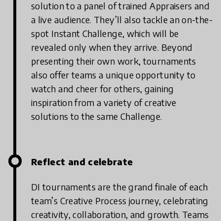
solution to a panel of trained Appraisers and
a live audience. They’ll also tackle an on-the-
spot Instant Challenge, which will be
revealed only when they arrive. Beyond
presenting their own work, tournaments
also offer teams a unique opportunity to
watch and cheer for others, gaining
inspiration from a variety of creative
solutions to the same Challenge.
Reflect and celebrate
DI tournaments are the grand finale of each
team’s Creative Process journey, celebrating
creativity, collaboration, and growth. Teams