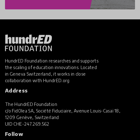
HundrED Foundation researches and supports
the scaling of education innovations. Located
in Geneva Switzerland, it works in close
collaboration with
HundrED.org
Address
The HundrED Foundation
c/o FidOlea SA, Société Fiduciaire, Avenue Louis-Casaï 18,
1209 Genève, Switzerland
UID
CHE-247.269.562
Follow