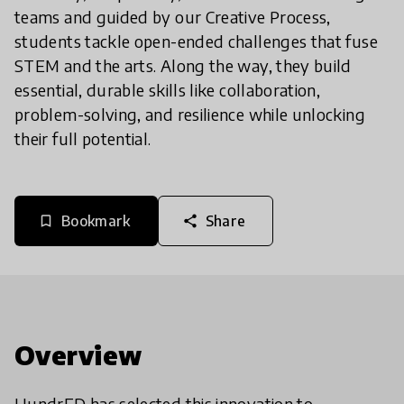
teams and guided by our Creative Process,
students tackle open-ended challenges that fuse
STEM and the arts. Along the way, they build
essential, durable skills like collaboration,
problem-solving, and resilience while unlocking
their full potential.
Bookmark
Share
bookmark_border
share
Overview
HundrED has selected this innovation to