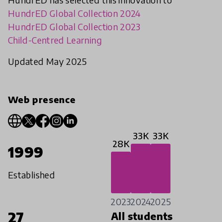
HundrED Global Collection 2024
HundrED Global Collection 2023
Child-Centred Learning
Updated May 2025
Web presence
33K
33K
28K
1999
Established
2023
2024
2025
27
All students