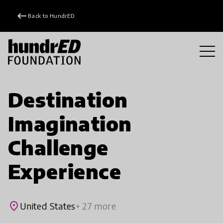
keyboard_backspace
Back to HundrED
Destination
Imagination
Challenge
Experience
place
United States
+ 27 more