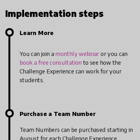
Implementation steps
Learn More
You can join a
monthly webinar
or you can
book a free consultation
to see how the
Challenge Experience can work for your
students.
Purchase a Team Number
Team Numbers can be purchased starting in
August for each Challenge Experience