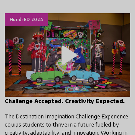
HundrED 2024
play_arrow
Challenge Accepted. Creativity Expected.
The Destination Imagination Challenge Experience
equips students to thrive in a future fueled by
creativity, adaptability, and innovation. Working in