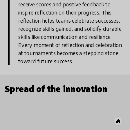
receive scores and positive feedback to
inspire reflection on their progress. This
reflection helps teams celebrate successes,
recognize skills gained, and solidify durable
skills like communication and resilience.
Every moment of reflection and celebration
at tournaments becomes a stepping stone
toward future success.
Spread of the innovation