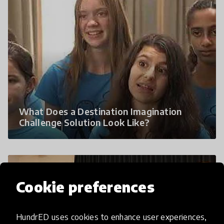
What Does a Destination Imagination
Challenge Solution Look Like?
Cookie preferences
HundrED uses cookies to enhance user experiences,