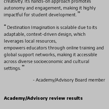
creativity. Its hands-on approach promotes
autonomy and engagement, making it highly
impactful for student development.
Destination Imagination is scalable due to its
adaptable, context-driven design, which
leverages local resources,
empowers educators through online training and
global support networks, making it accessible
across diverse socioeconomic and cultural
settings.
- Academy/Advisory Board member
Academy/Advisory review results