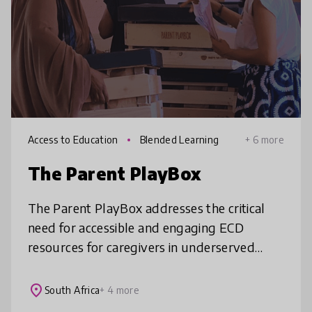
Access to Education
Blended Learning
+ 6 more
The Parent PlayBox
The Parent PlayBox addresses the critical
need for accessible and engaging ECD
resources for caregivers in underserved
communities. By providing curated kits filled
with weekly activities and play pro
place
South Africa
+ 4 more