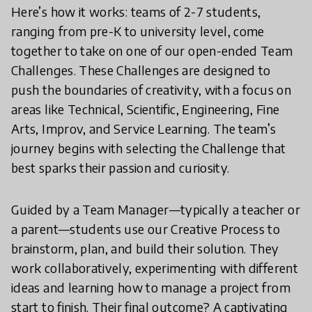
Here’s how it works: teams of 2-7 students,
ranging from pre-K to university level, come
together to take on one of our open-ended Team
Challenges. These Challenges are designed to
push the boundaries of creativity, with a focus on
areas like Technical, Scientific, Engineering, Fine
Arts, Improv, and Service Learning. The team’s
journey begins with selecting the Challenge that
best sparks their passion and curiosity.
Guided by a Team Manager—typically a teacher or
a parent—students use our Creative Process to
brainstorm, plan, and build their solution. They
work collaboratively, experimenting with different
ideas and learning how to manage a project from
start to finish. Their final outcome? A captivating