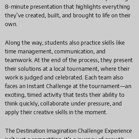
8-minute presentation that highlights everything
they’ve created, built, and brought to life on their
own.
Along the way, students also practice skills like
time management, communication, and
teamwork. At the end of the process, they present
their solutions at a local tournament, where their
work is judged and celebrated. Each team also
faces an Instant Challenge at the tournament—an
exciting, timed activity that tests their ability to
think quickly, collaborate under pressure, and
apply their creative skills in the moment.
The Destination Imagination Challenge Experience