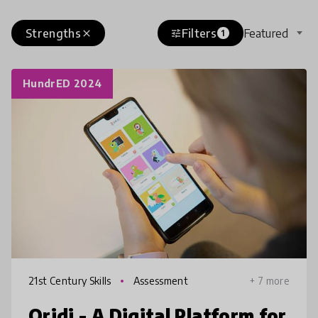
Strengths
Filters
Featured
close
tune
1
HundrED 2024
21st Century Skills
Assessment
+ 7 more
Qridi - A Digital Platform for