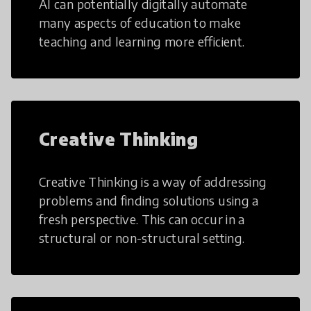
AI can potentially digitally automate
many aspects of education to make
teaching and learning more efficient.
Creative Thinking
Creative Thinking is a way of addressing
problems and finding solutions using a
fresh perspective. This can occur in a
structural or non-structural setting.