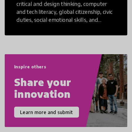
critical and design thinking, computer
and tech literacy, global citizenship, civic
duties, social emotional skills, and
cultural competencies. Individuals with
21st Century Skills are prepared to
navigate the increasingly uncertain
world we live in with compassion,
empathy, and resilience.
Inspire others
Share your
innovation
Learn more and submit