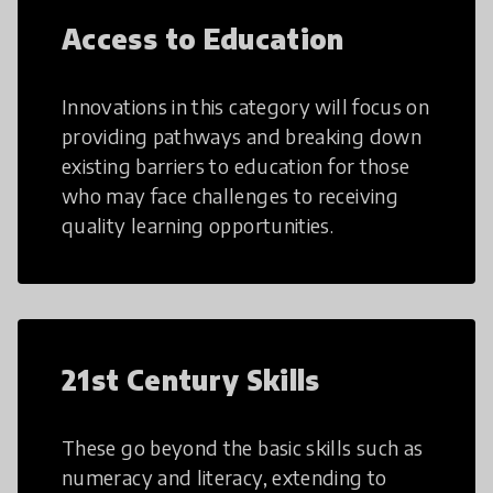
Access to Education
Innovations in this category will focus on
providing pathways and breaking down
existing barriers to education for those
who may face challenges to receiving
quality learning opportunities.
21st Century Skills
These go beyond the basic skills such as
numeracy and literacy, extending to