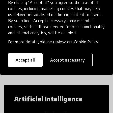
By clicking "Accept all" you agree to the use of all
build their learning skil
place
Finland
+ 1 more
cookies, including marketing cookies that may help
us deliver personalised marketing content to users.
By selecting "Accept necessary" only essential
Load more
cookies, such as those needed for basic functionality
and internal analytics, will be enabled.
For more details, please review our
Cookie Policy
.
Popular categories
Accept all
Accept necessary
Select category
Artificial Intelligence