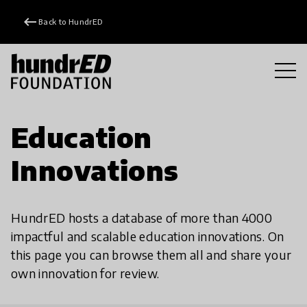
keyboard_backspace
Back to HundrED
Education
Innovations
HundrED hosts a database of more than 4000
impactful and scalable education innovations. On
this page you can browse them all and share your
own innovation for review.