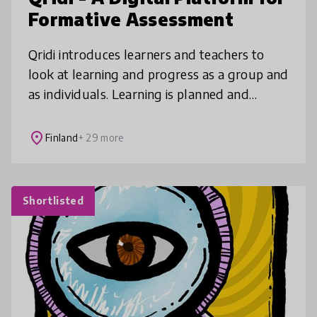
Formative Assessment
Qridi introduces learners and teachers to
look at learning and progress as a group and
as individuals. Learning is planned and
monitored under the teacher’s guidance,
future skills are strengthened an
place
Finland
+ 29 more
Shortlisted