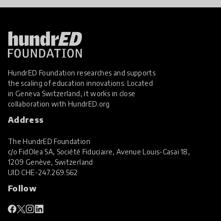
HundrED Foundation researches and supports
the scaling of education innovations. Located
in Geneva Switzerland, it works in close
collaboration with
HundrED.org
Address
The HundrED Foundation
c/o FidOlea SA, Société Fiduciaire, Avenue Louis-Casaï 18,
1209 Genève, Switzerland
UID
CHE-247.269.562
Follow