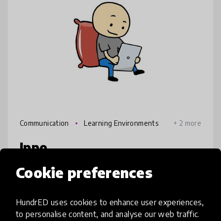
Communication
Learning Environments
+ 2 more
Ippo
Cookie preferences
The Ippo unit is built on sessions about
different strengths. These sessions can be
part of lessons in any subject. This unit helps
HundrED uses cookies to enhance user experiences,
students recognize their own strengths and
to personalise content, and analyse our web traffic.