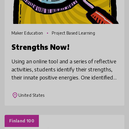
Maker Education
Project Based Learning
Strengths Now!
Using an online tool and a series of reflective
activities, students identify their strengths,
their innate positive energies. One identified,
students are paired on teams to use their
strengths to so
place
United States
Finland 100