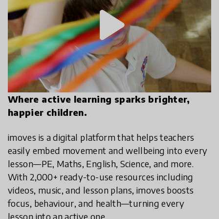
play_arrow
Where active learning sparks brighter,
happier children.
imoves is a digital platform that helps teachers
easily embed movement and wellbeing into every
lesson—PE, Maths, English, Science, and more.
With 2,000+ ready-to-use resources including
videos, music, and lesson plans, imoves boosts
focus, behaviour, and health—turning every
lesson into an active one.