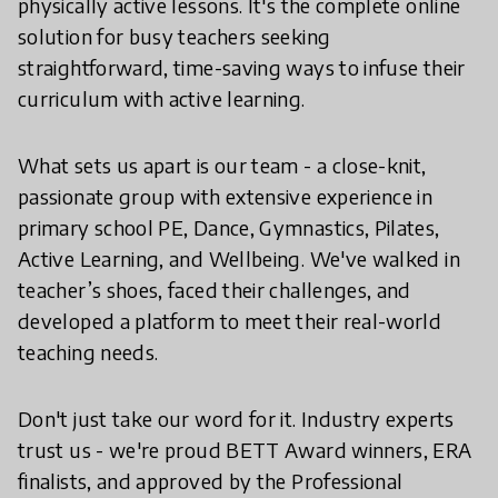
physically active lessons. It's the complete online
solution for busy teachers seeking
straightforward, time-saving ways to infuse their
curriculum with active learning.
What sets us apart is our team - a close-knit,
passionate group with extensive experience in
primary school PE, Dance, Gymnastics, Pilates,
Active Learning, and Wellbeing. We've walked in
teacher’s shoes, faced their challenges, and
developed a platform to meet their real-world
teaching needs.
Don't just take our word for it. Industry experts
trust us - we're proud BETT Award winners, ERA
finalists, and approved by the Professional