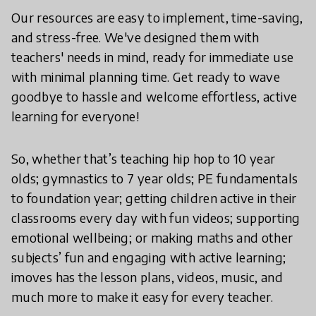
Our resources are easy to implement, time-saving,
and stress-free. We've designed them with
teachers' needs in mind, ready for immediate use
with minimal planning time. Get ready to wave
goodbye to hassle and welcome effortless, active
learning for everyone!
So, whether that’s teaching hip hop to 10 year
olds; gymnastics to 7 year olds; PE fundamentals
to foundation year; getting children active in their
classrooms every day with fun videos; supporting
emotional wellbeing; or making maths and other
subjects’ fun and engaging with active learning;
imoves has the lesson plans, videos, music, and
much more to make it easy for every teacher.