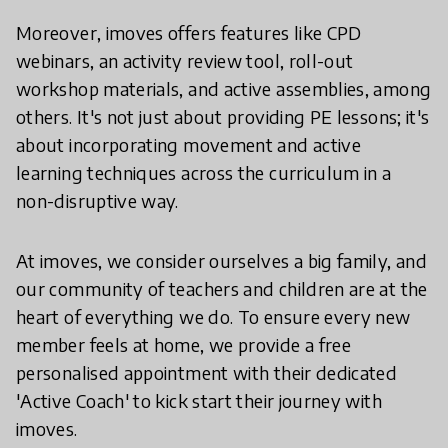
Moreover, imoves offers features like CPD
webinars, an activity review tool, roll-out
workshop materials, and active assemblies, among
others. It's not just about providing PE lessons; it's
about incorporating movement and active
learning techniques across the curriculum in a
non-disruptive way.
At imoves, we consider ourselves a big family, and
our community of teachers and children are at the
heart of everything we do. To ensure every new
member feels at home, we provide a free
personalised appointment with their dedicated
'Active Coach' to kick start their journey with
imoves.