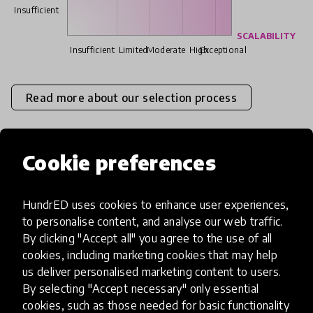
Insufficient
SCALABILITY
Insufficient
Limited
Moderate
High
Exceptional
Read more about our selection process
Cookie preferences
Media
HundrED uses cookies to enhance user experiences,
to personalise content, and analyse our web traffic.
By clicking "Accept all" you agree to the use of all
cookies, including marketing cookies that may help
us deliver personalised marketing content to users.
By selecting "Accept necessary" only essential
cookies, such as those needed for basic functionality