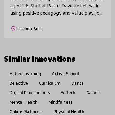
aged 1-6. Staff at Pacius Daycare believe in
using positive pedagogy and value play, joy
and ensuring a safe atmosphere in the
everyday life of the children
place
Päiväkoti Pacius
Similar innovations
Active Learning
Active School
Be active
Curriculum
Dance
Digital Programmes
EdTech
Games
Mental Health
Mindfulness
Online Platforms
Physical Health