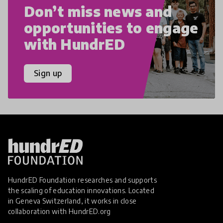
Don’t miss news and
opportunities to engage
with HundrED
Sign up
HundrED Foundation researches and supports
the scaling of education innovations. Located
in Geneva Switzerland, it works in close
collaboration with
HundrED.org