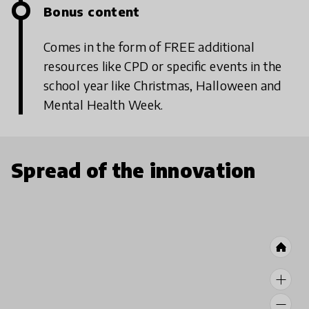
Bonus content
Comes in the form of FREE additional
resources like CPD or specific events in the
school year like Christmas, Halloween and
Mental Health Week.
Spread of the innovation