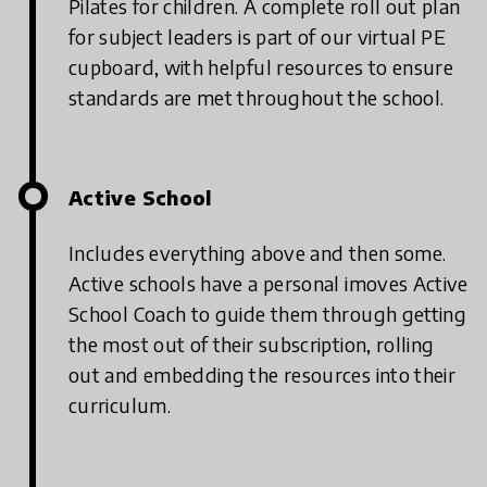
Pilates for children. A complete roll out plan
for subject leaders is part of our virtual PE
cupboard, with helpful resources to ensure
standards are met throughout the school.
Active School
Includes everything above and then some.
Active schools have a personal imoves Active
School Coach to guide them through getting
the most out of their subscription, rolling
out and embedding the resources into their
curriculum.