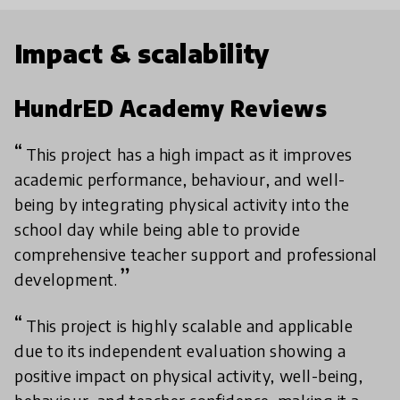
Impact & scalability
HundrED Academy Reviews
This project has a high impact as it improves
academic performance, behaviour, and well-
being by integrating physical activity into the
school day while being able to provide
comprehensive teacher support and professional
development.
This project is highly scalable and applicable
due to its independent evaluation showing a
positive impact on physical activity, well-being,