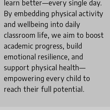
learn better—every single day.
By embedding physical activity
and wellbeing into daily
classroom life, we aim to boost
academic progress, build
emotional resilience, and
support physical health—
empowering every child to
reach their full potential.