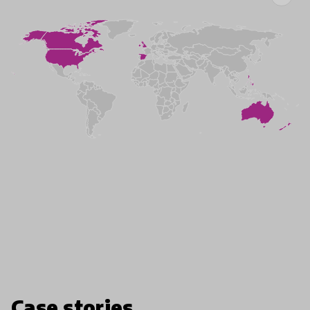
Case stories