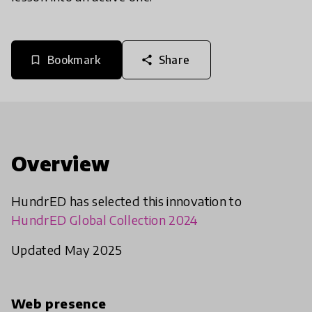
Bookmark
Share
bookmark_border
share
Overview
HundrED has selected this innovation to
HundrED Global Collection 2024
Updated May 2025
Web presence