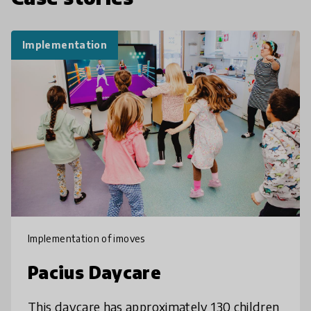
Implementation
Implementation of imoves
Pacius Daycare
This daycare has approximately 130 children