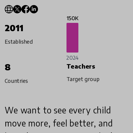
150K
2011
Established
2024
8
Teachers
Target group
Countries
We want to see every child
move more, feel better, and