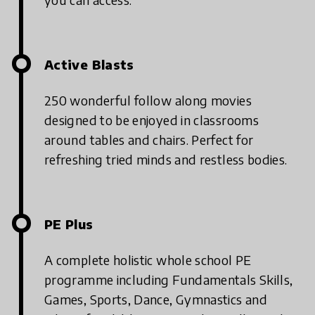
Active Blasts
250 wonderful follow along movies
designed to be enjoyed in classrooms
around tables and chairs. Perfect for
refreshing tried minds and restless bodies.
PE Plus
A complete holistic whole school PE
programme including Fundamentals Skills,
Games, Sports, Dance, Gymnastics and