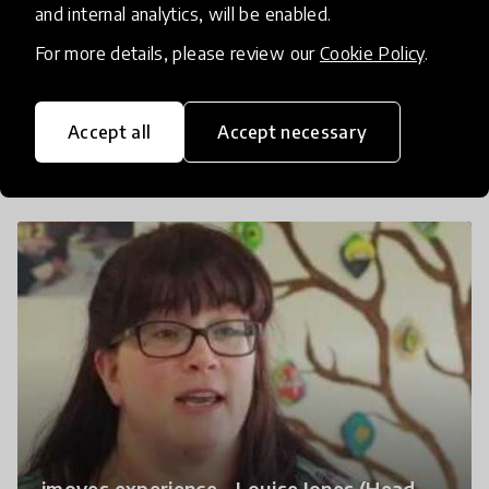
and internal analytics, will be enabled.
For more details, please review our
Cookie Policy
.
imoves experience - Laura Mossman -
Accept all
Accept necessary
Mosborough Primary School
imoves experience - Louise Jones (Head