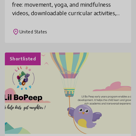
free: movement, yoga, and mindfulness
videos, downloadable curricular activities,
recommended off-screen home activities.
Activities will be updated weekly, and pa
place
United States
Shortlisted