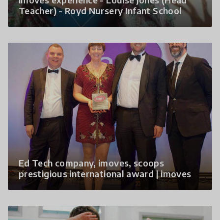
Teacher) - Royd Nursery Infant School
Ed Tech company, imoves, scoops
prestigious international award | imoves