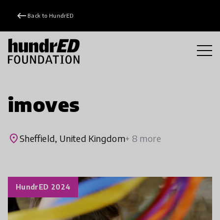
keyboard_backspace
Back to HundrED
imoves
place
Sheffield, United Kingdom
+ 8 more
HundrED 2024