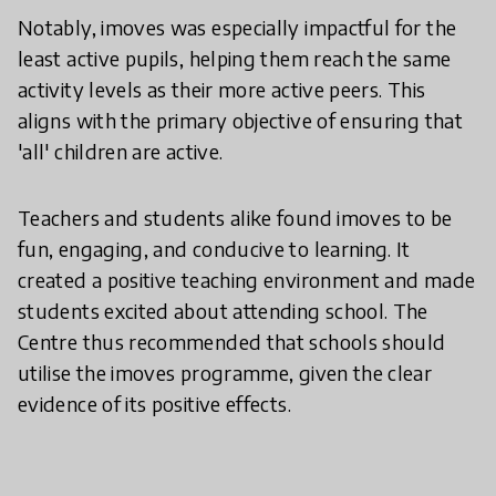
Notably, imoves was especially impactful for the
least active pupils, helping them reach the same
activity levels as their more active peers. This
aligns with the primary objective of ensuring that
'all' children are active.
Teachers and students alike found imoves to be
fun, engaging, and conducive to learning. It
created a positive teaching environment and made
students excited about attending school. The
Centre thus recommended that schools should
utilise the imoves programme, given the clear
evidence of its positive effects.