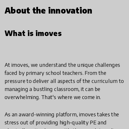
About the innovation
What is imoves
At imoves, we understand the unique challenges
faced by primary school teachers. From the
pressure to deliver all aspects of the curriculum to
managing a bustling classroom, it can be
overwhelming. That's where we come in.
As an award-winning platform, imoves takes the
stress out of providing high-quality PE and