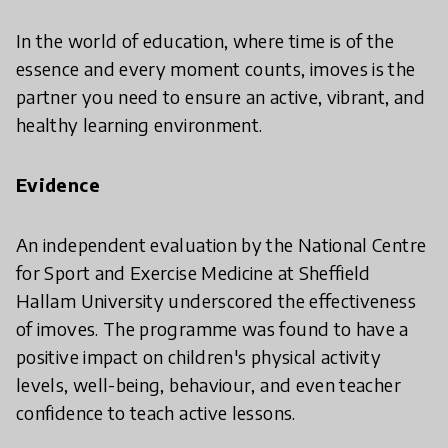
In the world of education, where time is of the
essence and every moment counts, imoves is the
partner you need to ensure an active, vibrant, and
healthy learning environment.
Evidence
An independent evaluation by the National Centre
for Sport and Exercise Medicine at Sheffield
Hallam University underscored the effectiveness
of imoves. The programme was found to have a
positive impact on children's physical activity
levels, well-being, behaviour, and even teacher
confidence to teach active lessons.