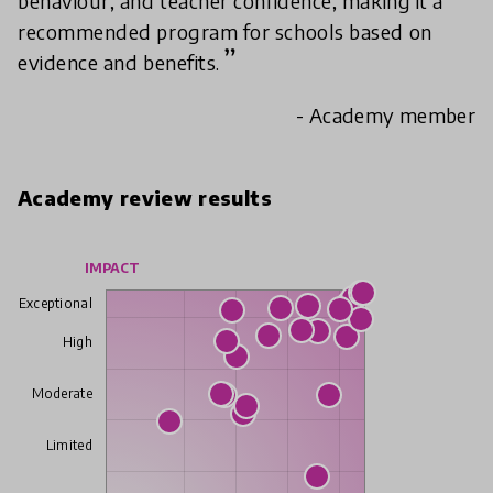
behaviour, and teacher confidence, making it a
recommended program for schools based on
evidence and benefits.
- Academy member
Academy review results
IMPACT
Exceptional
High
Moderate
Limited