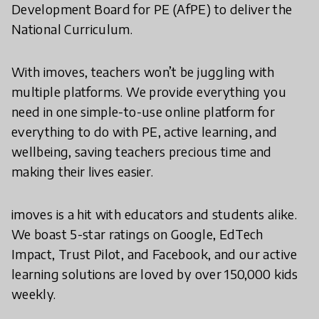
Development Board for PE (AfPE) to deliver the
National Curriculum.
With imoves, teachers won’t be juggling with
multiple platforms. We provide everything you
need in one simple-to-use online platform for
everything to do with PE, active learning, and
wellbeing, saving teachers precious time and
making their lives easier.
imoves is a hit with educators and students alike.
We boast 5-star ratings on Google, EdTech
Impact, Trust Pilot, and Facebook, and our active
learning solutions are loved by over 150,000 kids
weekly.