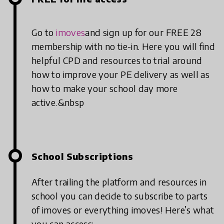
Go to
imoves
and sign up for our FREE 28
membership with no tie-in. Here you will find
helpful CPD and resources to trial around
how to improve your PE delivery as well as
how to make your school day more
active.&nbsp
School Subscriptions
After trailing the platform and resources in
school you can decide to subscribe to parts
of imoves or everything imoves! Here’s what
you can access: