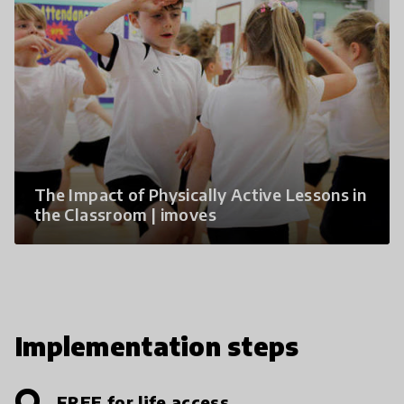
The Impact of Physically Active Lessons in
the Classroom | imoves
Implementation steps
FREE for life access