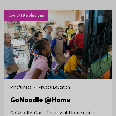
Covid-19 solutions
Mindfulness
Physical Education
GoNoodle @Home
GoNoodle: Good Energy at Home offers