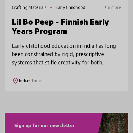
Crafting Materials
Early Childhood
+ 6 more
Lil Bo Peep - Finnish Early
Years Program
Early childhood education in India has long
been constrained by rigid, prescriptive
systems that stifle creativity for both
children and educators. We've boldly
reimagined this approach by completely
place
India
+ 1 more
Sign up for our newsletter